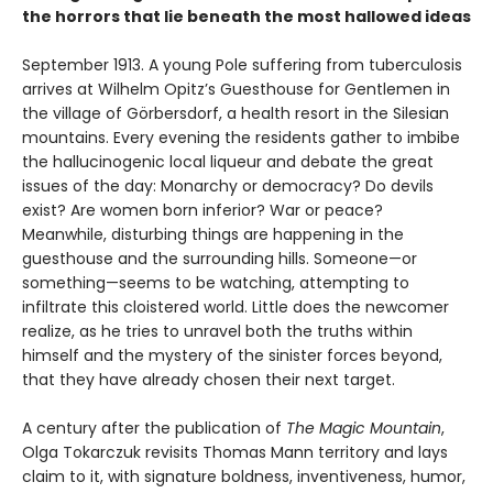
the horrors that lie beneath the most hallowed ideas
September 1913. A young Pole suffering from tuberculosis
arrives at Wilhelm Opitz’s Guesthouse for Gentlemen in
the village of Görbersdorf, a health resort in the Silesian
mountains. Every evening the residents gather to imbibe
the hallucinogenic local liqueur and debate the great
issues of the day: Monarchy or democracy? Do devils
exist? Are women born inferior? War or peace?
Meanwhile, disturbing things are happening in the
guesthouse and the surrounding hills. Someone—or
something—seems to be watching, attempting to
infiltrate this cloistered world. Little does the newcomer
realize, as he tries to unravel both the truths within
himself and the mystery of the sinister forces beyond,
that they have already chosen their next target.
A century after the publication of
The Magic Mountain
,
Olga Tokarczuk revisits Thomas Mann territory and lays
claim to it, with signature boldness, inventiveness, humor,