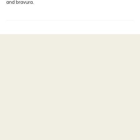
and bravura.