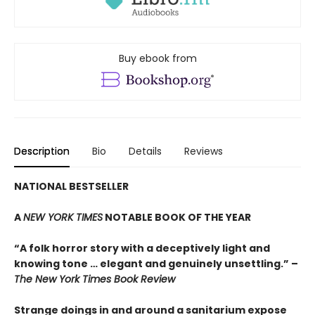
Buy ebook from
Description
Bio
Details
Reviews
NATIONAL BESTSELLER
A
NEW YORK TIMES
NOTABLE BOOK OF THE YEAR
“A folk horror story with a deceptively light and
knowing tone … elegant and genuinely unsettling.” –
The New York Times Book Review
Strange doings in and around a sanitarium expose