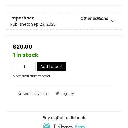
Paperback
Other editions
Published:
Sep 23, 2025
$20.00
1 in stock
Add to cart
More available to order
Add to
favorites
Registry
Buy digital audiobook