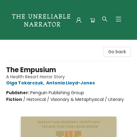
The Unreliable Narrator
Go back
The Empusium
A Health Resort Horror Story
Olga Tokarczuk
,
Antonia Lloyd-Jones
Publisher:
Penguin Publishing Group
Fiction
/
Historical / Visionary & Metaphysical / Literary