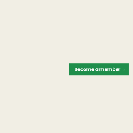
Become a
member
✕