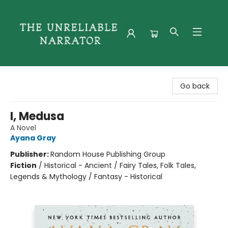
The Unreliable Narrator
Go back
I, Medusa
A Novel
Ayana Gray
Publisher:
Random House Publishing Group
Fiction
/
Historical - Ancient / Fairy Tales, Folk Tales,
Legends & Mythology / Fantasy - Historical