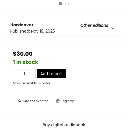
Hardcover
Other editions
Published:
Nov 18, 2025
$30.00
1 in stock
Add to cart
More available to order
Add to
favorites
Registry
Buy digital audiobook