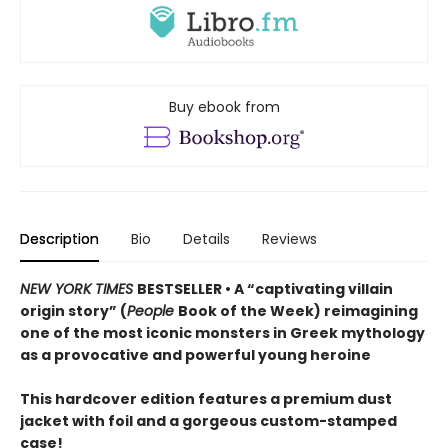
Buy ebook from
Description
Bio
Details
Reviews
NEW YORK TIMES
BESTSELLER • A “captivating villain
origin story” (
People
Book of the Week) reimagining
one of the most iconic monsters in Greek mythology
as a provocative and powerful young heroine
This hardcover edition features a premium dust
jacket with foil and a gorgeous custom-stamped
case!