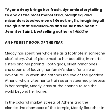
“Ayana Gray brings her fresh, dynamic storytelling
to one of the most monstered, maligned, and
misunderstood women of Greek myth, imagining all
the girls that Medusa was and could have been.”—
Jennifer Saint, bestselling author of
Ariadne
AN NPR BEST BOOK OF THE YEAR
Meddy has spent her whole life as a footnote in someone
else’s story. Out of place next to her beautiful, immortal
sisters and her parents—both gods, albeit minor ones—
she dreams of leaving her family’s island for a life of
adventure. So when she catches the eye of the goddess
Athena, who invites her to train as an esteemed priestess
in her temple, Meddy leaps at the chance to see the
world beyond her home.
In the colorful market streets of Athens and the
clandestine chambers of the temple, Meddy flourishes in