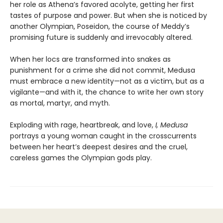
her role as Athena’s favored acolyte, getting her first
tastes of purpose and power. But when she is noticed by
another Olympian, Poseidon, the course of Meddy’s
promising future is suddenly and irrevocably altered.
When her locs are transformed into snakes as
punishment for a crime she did not commit, Medusa
must embrace a new identity—not as a victim, but as a
vigilante—and with it, the chance to write her own story
as mortal, martyr, and myth.
Exploding with rage, heartbreak, and love,
I, Medusa
portrays a young woman caught in the crosscurrents
between her heart’s deepest desires and the cruel,
careless games the Olympian gods play.