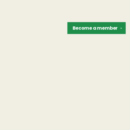
Become a
member
✕
Find us at
The Unreliable Narrator
302 N. Goodman St.
Rochester
,
NY
USA
14607
Map & Hours