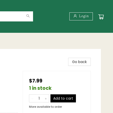
Login
Go back
$7.99
1 in stock
Add to cart
More available to order