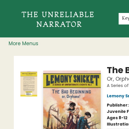
Home
Shop
Gift Cards
Events
Rochester Speakers Series
Young Readers
Skillshare
Membership
About
Contact & Hours
Jobs
Ke
More Menus
The Unreliable Narrator
The 
Or, Orph
A Series o
Lemony S
Publisher
Juvenile F
Ages 8-12
Illustrati