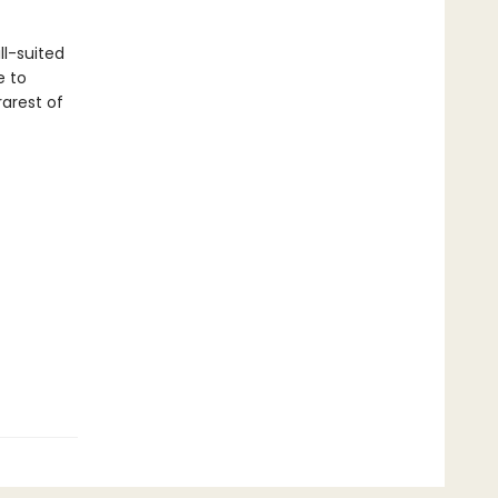
ll-suited
e to
arest of