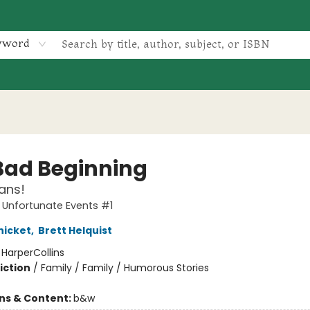
yword
Bad Beginning
ans!
f Unfortunate Events #1
nicket
,
Brett Helquist
:
HarperCollins
iction
/
Family / Family / Humorous Stories
ons & Content:
b&w