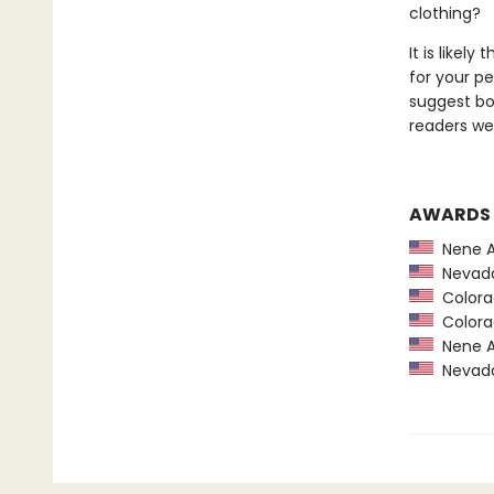
clothing?
It is likel
for your pe
suggest bo
readers we 
AWARDS
Nene A
Nevada
Colorad
Colorad
Nene A
Nevada