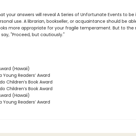
y that your answers will reveal A Series of Unfortunate Events to be i
rsonal use. A librarian, bookseller, or acquaintance should be abl
oks more appropriate for your fragile temperament. But to the r
say, "Proceed, but cautiously."
ward (Hawaii)
 Young Readers’ Award
o Children’s Book Award
o Children’s Book Award
ward (Hawaii)
 Young Readers’ Award