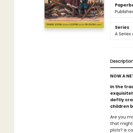
Paperb
Publishe
Series
A Series
Descriptio
NOW A NET
In the tra
exquisitel
deftly cra
children 
Are you ma
that might 
plots? Is 