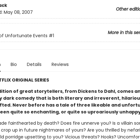
ack
Other editi
d:
May 08, 2007
More in this se
 of Unfortunate Events
#1
n
Bio
Details
Reviews
FLIX ORIGINAL SERIES
dition of great storytellers, from Dickens to Dahl, comes a
y dark comedy that is both literary and irreverent, hilario
fted. Never before has a tale of three likeable and unfor
been quite so enchanting, or quite so uproariously unhapp
de fainthearted by death? Does fire unnerve you? Is a villain s
crop up in future nightmares of yours? Are you thrilled by nefar
cold porridge upsetting to you? Vicious threats? Hooks? Uncomfor