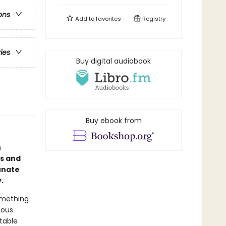
ons
Add to
favorites
Registry
ries
Buy digital audiobook
Buy ebook from
n
us and
tunate
y.
omething
ious
table