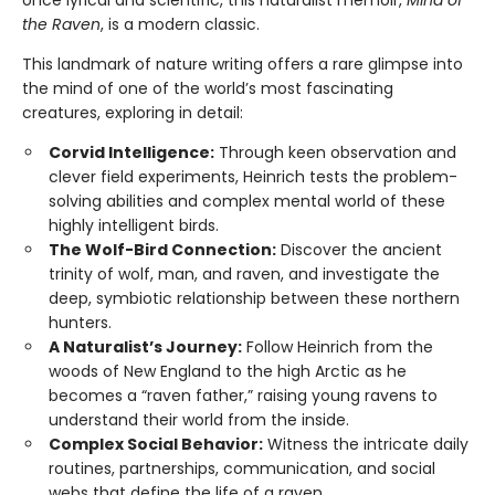
the Raven
, is a modern classic.
This landmark of nature writing offers a rare glimpse into
the mind of one of the world’s most fascinating
creatures, exploring in detail:
Corvid Intelligence:
Through keen observation and
clever field experiments, Heinrich tests the problem-
solving abilities and complex mental world of these
highly intelligent birds.
The Wolf-Bird Connection:
Discover the ancient
trinity of wolf, man, and raven, and investigate the
deep, symbiotic relationship between these northern
hunters.
A Naturalist’s Journey:
Follow Heinrich from the
woods of New England to the high Arctic as he
becomes a “raven father,” raising young ravens to
understand their world from the inside.
Complex Social Behavior:
Witness the intricate daily
routines, partnerships, communication, and social
webs that define the life of a raven.