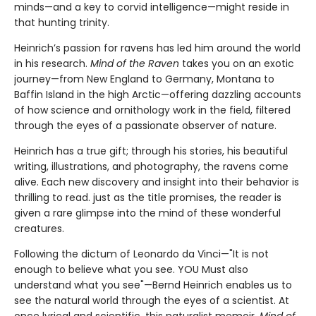
minds—and a key to corvid intelligence—might reside in
that hunting trinity.
Heinrich’s passion for ravens has led him around the world
in his research.
Mind of the Raven
takes you on an exotic
journey—from New England to Germany, Montana to
Baffin Island in the high Arctic—offering dazzling accounts
of how science and ornithology work in the field, filtered
through the eyes of a passionate observer of nature.
Heinrich has a true gift; through his stories, his beautiful
writing, illustrations, and photography, the ravens come
alive. Each new discovery and insight into their behavior is
thrilling to read. just as the title promises, the reader is
given a rare glimpse into the mind of these wonderful
creatures.
Following the dictum of Leonardo da Vinci—"It is not
enough to believe what you see. YOU Must also
understand what you see"—Bernd Heinrich enables us to
see the natural world through the eyes of a scientist. At
once lyrical and scientific, this naturalist memoir,
Mind of