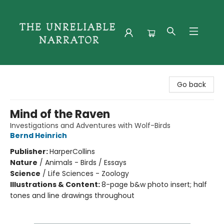
The Unreliable Narrator
Go back
Mind of the Raven
Investigations and Adventures with Wolf-Birds
Bernd Heinrich
Publisher:
HarperCollins
Nature
/
Animals - Birds / Essays
Science
/
Life Sciences - Zoology
Illustrations & Content:
8-page b&w photo insert; half
tones and line drawings throughout