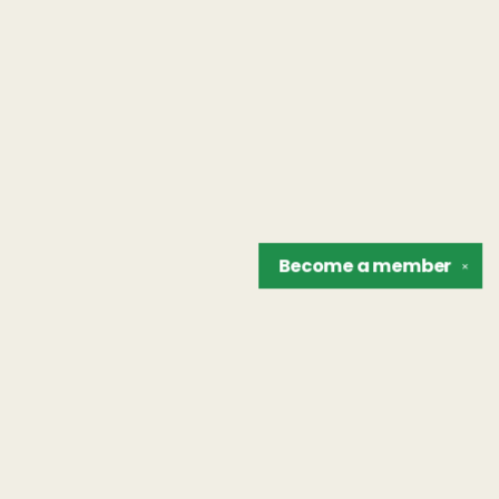
Become a
member
✕