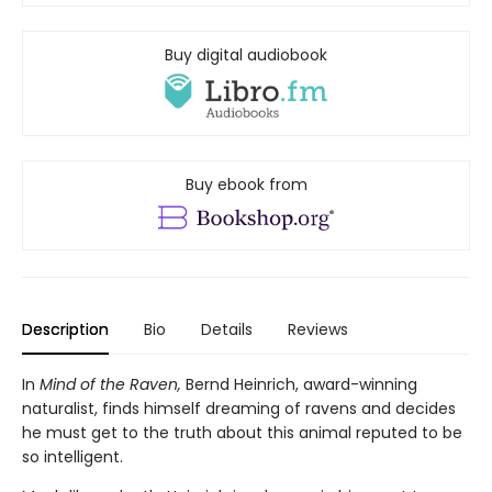
Buy digital audiobook
Buy ebook from
Description
Bio
Details
Reviews
In
Mind of the Raven,
Bernd Heinrich, award-winning
naturalist, finds himself dreaming of ravens and decides
he must get to the truth about this animal reputed to be
so intelligent.