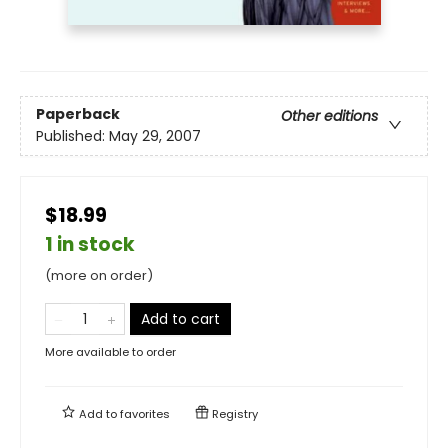
Paperback
Other editions
Published:
May 29, 2007
$18.99
1 in stock
(more on order)
Add to cart
More available to order
Add to
favorites
Registry