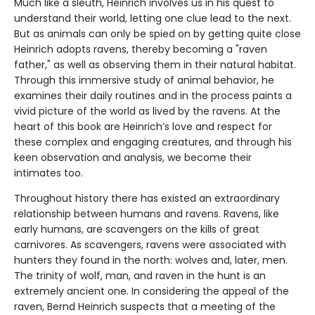
Much like a sleuth, Heinrich involves us in his quest to
understand their world, letting one clue lead to the next.
But as animals can only be spied on by getting quite close
Heinrich adopts ravens, thereby becoming a "raven
father," as well as observing them in their natural habitat.
Through this immersive study of animal behavior, he
examines their daily routines and in the process paints a
vivid picture of the world as lived by the ravens. At the
heart of this book are Heinrich’s love and respect for
these complex and engaging creatures, and through his
keen observation and analysis, we become their
intimates too.
Throughout history there has existed an extraordinary
relationship between humans and ravens. Ravens, like
early humans, are scavengers on the kills of great
carnivores. As scavengers, ravens were associated with
hunters they found in the north: wolves and, later, men.
The trinity of wolf, man, and raven in the hunt is an
extremely ancient one. In considering the appeal of the
raven, Bernd Heinrich suspects that a meeting of the