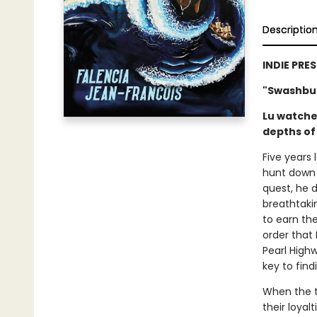
Descriptio
INDIE PRE
"Swashbuc
Lu watched
depths of 
Five years 
hunt down 
quest, he d
breathtaki
to earn th
order that 
Pearl High
key to find
When the t
their loyal