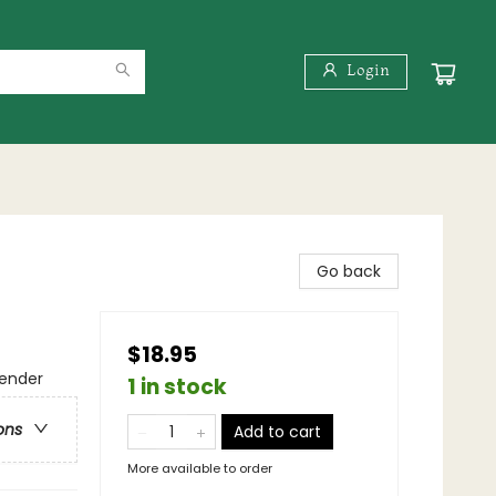
Login
Go back
$18.95
gender
1 in stock
ons
Add to cart
More available to order