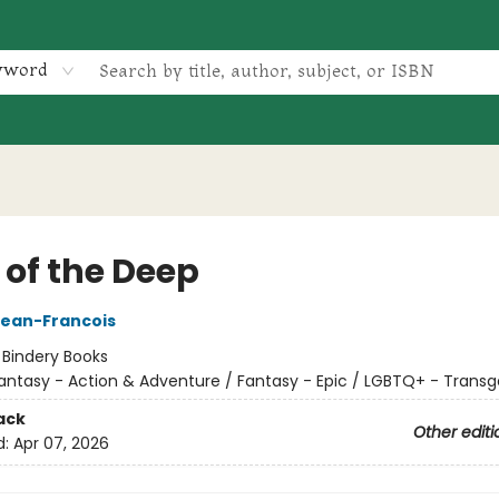
yword
 of the Deep
Jean-Francois
:
Bindery Books
antasy - Action & Adventure / Fantasy - Epic / LGBTQ+ - Trans
ack
Other editi
d:
Apr 07, 2026