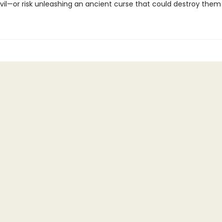
vil—or risk unleashing an ancient curse that could destroy them a