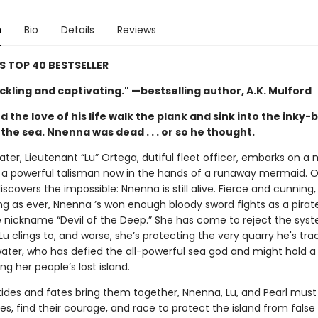
n
Bio
Details
Reviews
SS TOP 40 BESTSELLER
kling and captivating." —bestselling author, A.K. Mulford
 the love of his life walk the plank and sink into the inky-
the sea. Nnenna was dead . . . or so he thought.
later, Lieutenant “Lu” Ortega, dutiful fleet officer, embarks on a 
a powerful talisman now in the hands of a runaway mermaid. O
iscovers the impossible: Nnenna is still alive. Fierce and cunning
ng as ever, Nnenna ’s won enough bloody sword fights as a pirat
e nickname “Devil of the Deep.” She has come to reject the sys
Lu clings to, and worse, she’s protecting the very quarry he's trac
water, who has defied the all-powerful sea god and might hold a
ing her people’s lost island.
ides and fates bring them together, Nnenna, Lu, and Pearl mus
ties, find their courage, and race to protect the island from fals