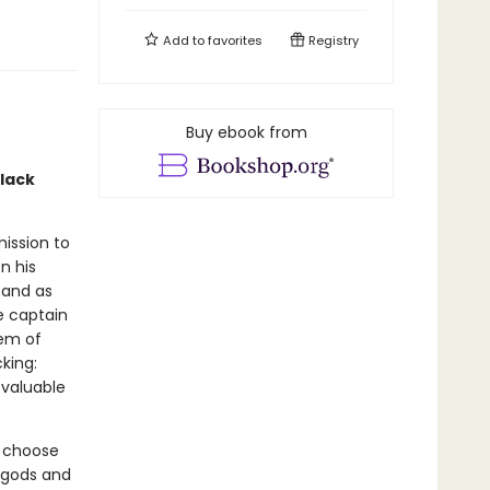
Add to
favorites
Registry
Buy ebook from
black
mission to
n his
, and as
e captain
tem of
king:
 valuable
t choose
e gods and