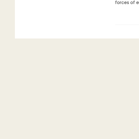
forces of e