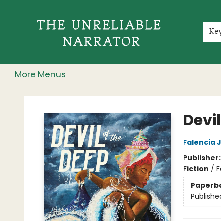
Home
Shop
Gift Cards
Events
Rochester Speakers Series
Young Readers
Skillshare
Membership
About
Contact & Hours
Jobs
Ke
More Menus
The Unreliable Narrator
Devil
Falencia 
Publisher
Fiction
/
F
Paperb
Publishe