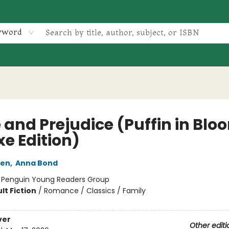
yword
 and Prejudice (Puffin in Blo
xe Edition)
ten
,
Anna Bond
:
Penguin Young Readers Group
lt Fiction
/
Romance / Classics / Family
ver
Other editi