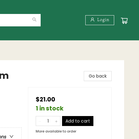
Login
om
Go back
$21.00
1 in stock
Add to cart
More available to order
ons