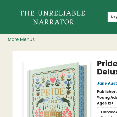
Home
Shop
Gift Cards
Events
Rochester Speakers Series
Young Readers
Skillshare
Membership
About
Contact & Hours
Jobs
Ke
More Menus
The Unreliable Narrator
Pride
Delu
Jane Aus
Publisher
Young Adu
Ages 12+
Hardco