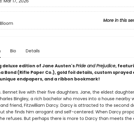
d:
Mar 17, 2026
More in this se
n Bloom
n
Bio
Details
g deluxe edition of Jane Austen's
Pride and Prejudice
, featur
a Bond (Rifle Paper Co.), gold foil details, custom sprayed
r unique endpapers, and a ribbon bookmark!
. Bennet live with their five daughters. Jane, the eldest daughter, 
harles Bingley, a rich bachelor who moves into a house nearby w
 and friend, Fitzwilliam Darcy. Darcy is attracted to the second 
 but she finds him arrogant and self-centered. When Darcy prop
 she refuses. But perhaps there is more to Darcy than meets the 