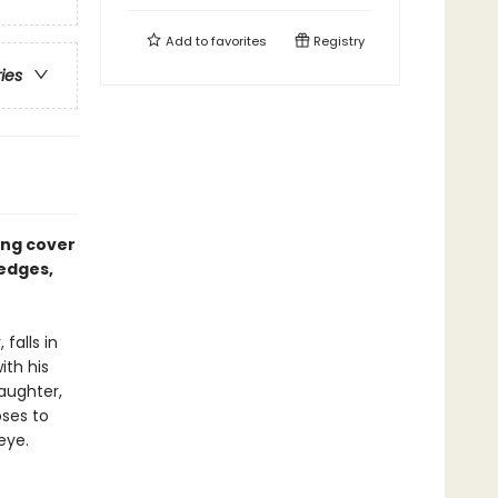
Add to
favorites
Registry
ries
ing cover
 edges,
falls in
ith his
daughter,
oses to
eye.