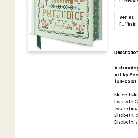
Publishe
Series
Puffin i
Descriptio
A stunnin
art by Ann
full-colo
Mr. and Mrs
love with C
two sisters
Elizabeth,
Elizabeth,