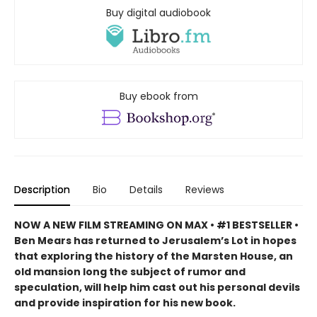
Buy digital audiobook
Buy ebook from
Description
Bio
Details
Reviews
NOW A NEW FILM STREAMING ON MAX
• #1 BESTSELLER •
Ben Mears has returned to Jerusalem’s Lot in hopes
that exploring the history of the Marsten House, an
old mansion long the subject of rumor and
speculation, will help him cast out his personal devils
and provide inspiration for his new book.