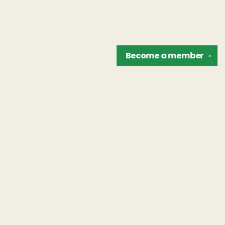
Become a
member
✕
Find us at
The Unreliable Narrator
302 N. Goodman St.
Rochester
,
NY
USA
14607