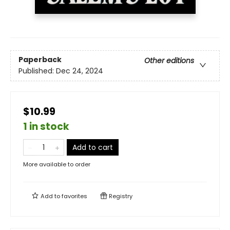
Paperback
Other editions
Published:
Dec 24, 2024
$10.99
1 in stock
Add to cart
More available to order
Add to
favorites
Registry