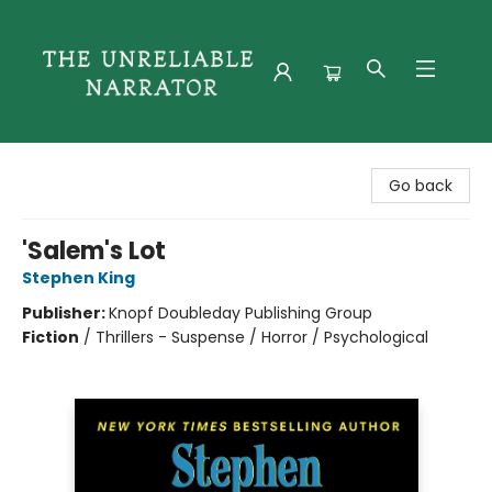
The Unreliable Narrator
Go back
'Salem's Lot
Stephen King
Publisher:
Knopf Doubleday Publishing Group
Fiction
/
Thrillers - Suspense / Horror / Psychological