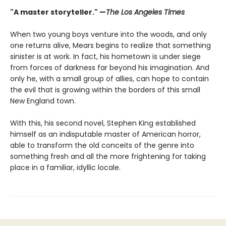
"A master storyteller." —
The Los Angeles Times
When two young boys venture into the woods, and only
one returns alive, Mears begins to realize that something
sinister is at work. In fact, his hometown is under siege
from forces of darkness far beyond his imagination. And
only he, with a small group of allies, can hope to contain
the evil that is growing within the borders of this small
New England town.
With this, his second novel, Stephen King established
himself as an indisputable master of American horror,
able to transform the old conceits of the genre into
something fresh and all the more frightening for taking
place in a familiar, idyllic locale.