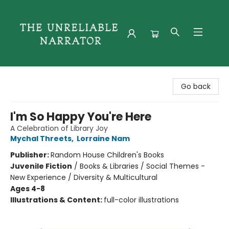
The Unreliable Narrator
Go back
I'm So Happy You're Here
A Celebration of Library Joy
Mychal Threets
,
Lorraine Nam
Publisher:
Random House Children's Books
Juvenile Fiction
/
Books & Libraries / Social Themes -
New Experience / Diversity & Multicultural
Ages 4-8
Illustrations & Content:
full-color illustrations