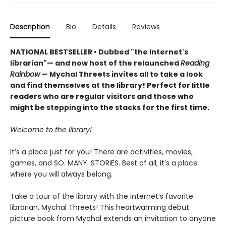
Description
Bio
Details
Reviews
NATIONAL BESTSELLER • Dubbed "the Internet's
librarian"— and now host of the relaunched
Reading
Rainbow
— Mychal Threets invites all to take a look
and find themselves at the library! Perfect for little
readers who are regular visitors and those who
might be stepping into the stacks for the first time.
Welcome to the library!
It’s a place just for you! There are activities, movies,
games, and SO. MANY. STORIES. Best of all, it’s a place
where you will always belong.
Take a tour of the library with the internet’s favorite
librarian, Mychal Threets! This heartwarming debut
picture book from Mychal extends an invitation to anyone