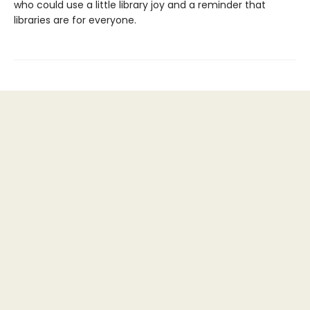
who could use a little library joy and a reminder that
libraries are for everyone.