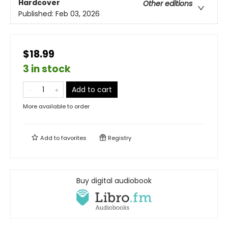
Hardcover
Other editions
Published:
Feb 03, 2026
$18.99
3 in stock
Add to cart
More available to order
Add to
favorites
Registry
Buy digital audiobook