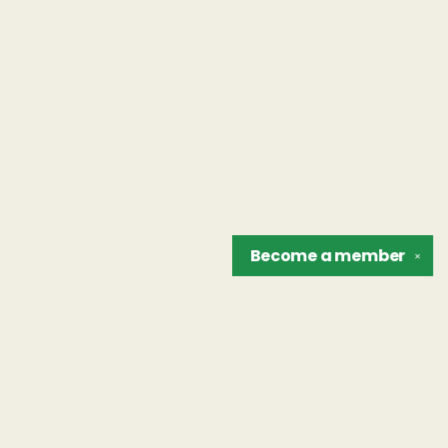
Become a
member
✕