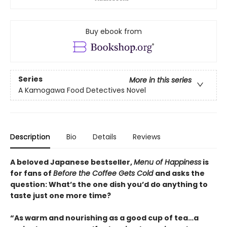
Buy ebook from
Series
More in this series
A Kamogawa Food Detectives Novel
Description
Bio
Details
Reviews
A beloved Japanese bestseller,
Menu of Happiness
is
for fans of
Before the Coffee Gets Cold
and asks the
question: What’s the one dish you’d do anything to
taste just one more time?
“As warm and nourishing as a good cup of tea…a