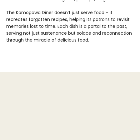
The Kamogawa Diner doesn’t just serve food – it
recreates forgotten recipes, helping its patrons to revisit
memories lost to time. Each dish is a portal to the past,
serving not just sustenance but solace and reconnection
through the miracle of delicious food.