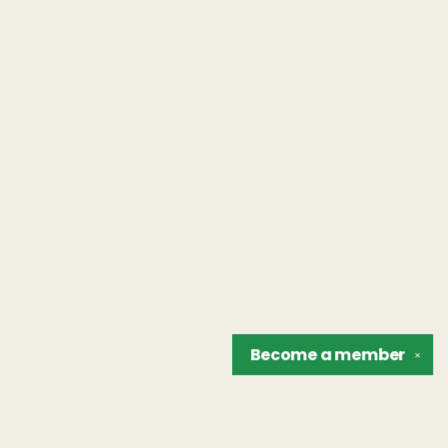
Become a
member
✕