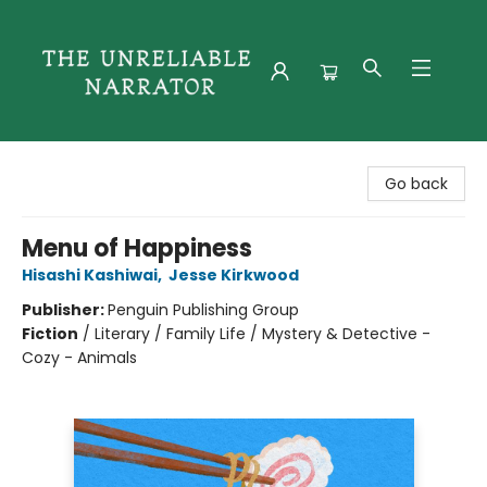
The Unreliable Narrator
Go back
Menu of Happiness
Hisashi Kashiwai
,
Jesse Kirkwood
Publisher:
Penguin Publishing Group
Fiction
/
Literary / Family Life / Mystery & Detective -
Cozy - Animals