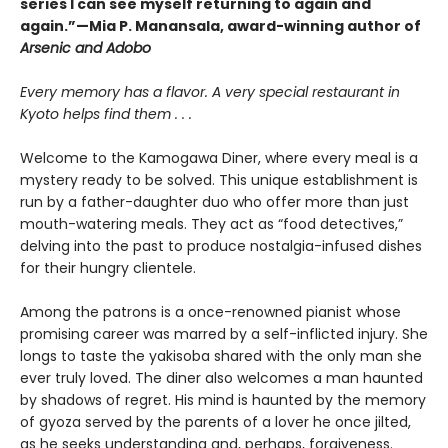
series I can see myself returning to again and
again.”—Mia P. Manansala, award-winning author of
Arsenic and Adobo
Every memory has a flavor. A very special restaurant in
Kyoto helps find them . . .
Welcome to the Kamogawa Diner, where every meal is a
mystery ready to be solved. This unique establishment is
run by a father-daughter duo who offer more than just
mouth-watering meals. They act as “food detectives,”
delving into the past to produce nostalgia-infused dishes
for their hungry clientele.
Among the patrons is a once-renowned pianist whose
promising career was marred by a self-inflicted injury. She
longs to taste the yakisoba shared with the only man she
ever truly loved. The diner also welcomes a man haunted
by shadows of regret. His mind is haunted by the memory
of gyoza served by the parents of a lover he once jilted,
as he seeks understanding and, perhaps, forgiveness.