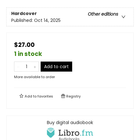
Hardcover
Other editions
Published:
Oct 14, 2025
$27.00
1 in stock
Add to cart
More available to order
Add to
favorites
Registry
Buy digital audiobook