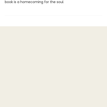
book is a homecoming for the soul.