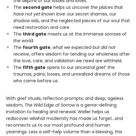
the depths of our losses and loves.
The
second gate
helps us uncover
the places that
have not yet known love
: our secret shames, our
shadow sids, and the neglected pieces of our soul that
need restoration and care.
The
third gate
meets us at the immense
sorrows of
the world.
The
fourth gate
,
what we expected but did not
receive
, offers wisdom for tending our wholeness after
the love, care, and validation we need are withheld.
The
fifth gate
opens to our
ancestral grief
: the
traumas, pains, losses, and unrealized dreams of those
who came before us.
With grief rituals, reflection prompts, and deep, ageless
wisdom,
The Wild Edge of Sorrow
is a genre-defining
invitation to healing and renewal. Weller helps us
rediscover wilwhat modernity has made us forget…and
reconnects us to our most profound and human
yearnings. Less a self-help volume than a blessing, this