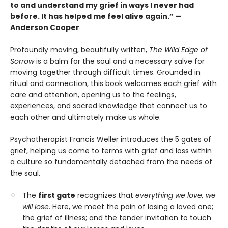
to and understand my grief in ways I never had
before. It has helped me feel alive again.” —
Anderson Cooper
Profoundly moving, beautifully written,
The Wild Edge of
Sorrow
is a balm for the soul and a necessary salve for
moving together through difficult times. Grounded in
ritual and connection, this book welcomes each grief with
care and attention, opening us to the feelings,
experiences, and sacred knowledge that connect us to
each other and ultimately make us whole.
Psychotherapist Francis Weller introduces the 5 gates of
grief, helping us come to terms with grief and loss within
a culture so fundamentally detached from the needs of
the soul.
The
first gate
recognizes that
everything we love, we
will lose
. Here, we meet the pain of losing a loved one;
the grief of illness; and the tender invitation to touch