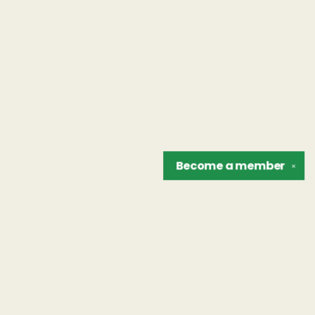
Become a
member
✕