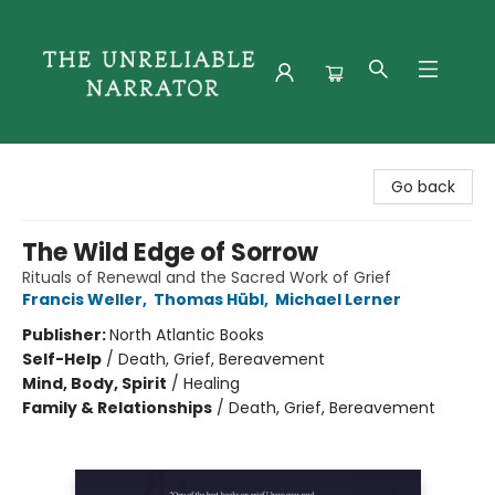
The Unreliable Narrator
Go back
The Wild Edge of Sorrow
Rituals of Renewal and the Sacred Work of Grief
Francis Weller
,
Thomas Hübl
,
Michael Lerner
Publisher:
North Atlantic Books
Self-Help
/
Death, Grief, Bereavement
Mind, Body, Spirit
/
Healing
Family & Relationships
/
Death, Grief, Bereavement