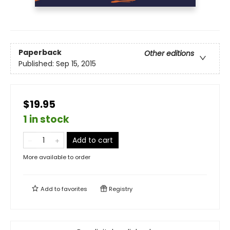
Paperback
Other editions
Published:
Sep 15, 2015
$19.95
1 in stock
Add to cart
More available to order
Add to
favorites
Registry