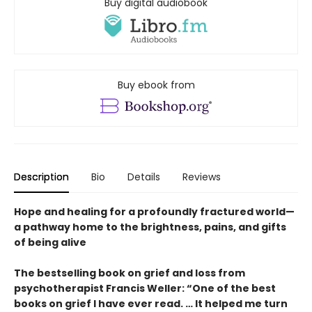
Buy digital audiobook
Buy ebook from
Description
Bio
Details
Reviews
Hope and healing for a profoundly fractured world—
a pathway home to the brightness, pains, and gifts
of being alive
The bestselling book on grief and loss from
psychotherapist Francis Weller: “One of the best
books on grief I have ever read. … It helped me turn