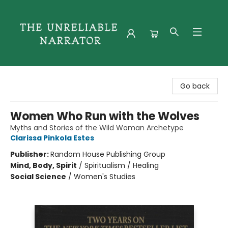
The Unreliable Narrator
Go back
Women Who Run with the Wolves
Myths and Stories of the Wild Woman Archetype
Clarissa Pinkola Estes
Publisher:
Random House Publishing Group
Mind, Body, Spirit
/
Spiritualism / Healing
Social Science
/
Women's Studies