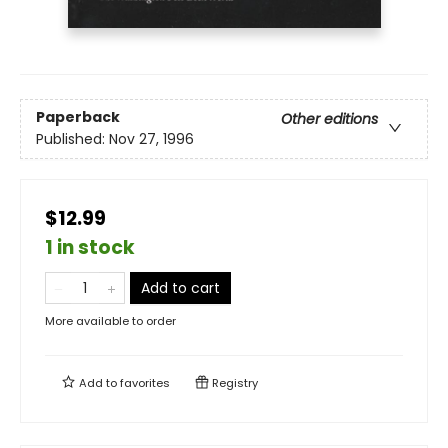
Paperback
Other editions
Published:
Nov 27, 1996
$12.99
1 in stock
Add to cart
More available to order
Add to
favorites
Registry