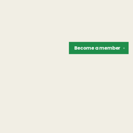
Become a
member
✕
Find us at
The Unreliable Narrator
302 N. Goodman St.