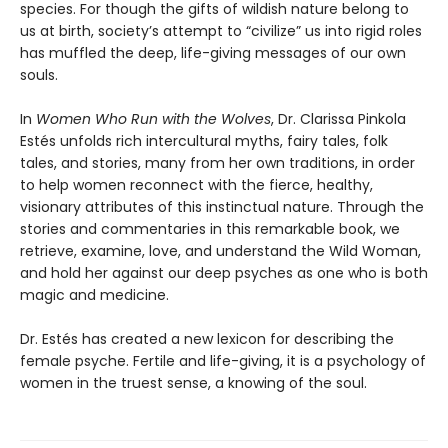
species. For though the gifts of wildish nature belong to
us at birth, society’s attempt to “civilize” us into rigid roles
has muffled the deep, life-giving messages of our own
souls.
In
Women Who Run with the Wolves
, Dr. Clarissa Pinkola
Estés unfolds rich intercultural myths, fairy tales, folk
tales, and stories, many from her own traditions, in order
to help women reconnect with the fierce, healthy,
visionary attributes of this instinctual nature. Through the
stories and commentaries in this remarkable book, we
retrieve, examine, love, and understand the Wild Woman,
and hold her against our deep psyches as one who is both
magic and medicine.
Dr. Estés has created a new lexicon for describing the
female psyche. Fertile and life-giving, it is a psychology of
women in the truest sense, a knowing of the soul.