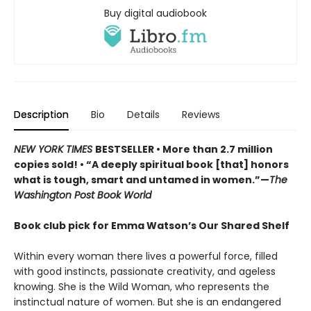
Buy digital audiobook
Description
Bio
Details
Reviews
NEW YORK TIMES
BESTSELLER • More than 2.7 million
copies sold! • “A deeply spiritual book [that] honors
what is tough, smart and untamed in women.”—
The
Washington Post Book World
Book club pick for Emma Watson’s Our Shared Shelf
Within every woman there lives a powerful force, filled
with good instincts, passionate creativity, and ageless
knowing. She is the Wild Woman, who represents the
instinctual nature of women. But she is an endangered