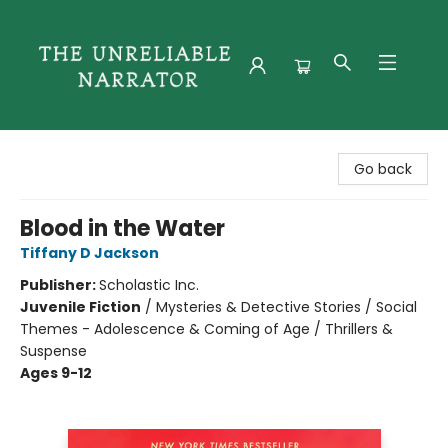
The Unreliable Narrator
Go back
Blood in the Water
Tiffany D Jackson
Publisher:
Scholastic Inc.
Juvenile Fiction
/
Mysteries & Detective Stories / Social
Themes - Adolescence & Coming of Age / Thrillers &
Suspense
Ages 9-12