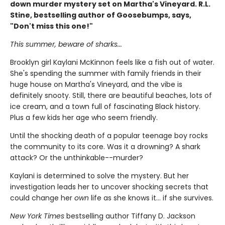
down murder mystery set on Martha's Vineyard. R.L.
Stine, bestselling author of Goosebumps, says,
"Don't miss this one!"
This summer, beware of sharks...
Brooklyn girl Kaylani McKinnon feels like a fish out of water.
She's spending the summer with family friends in their
huge house on Martha's Vineyard, and the vibe is
definitely snooty. Still, there are beautiful beaches, lots of
ice cream, and a town full of fascinating Black history.
Plus a few kids her age who seem friendly.
Until the shocking death of a popular teenage boy rocks
the community to its core. Was it a drowning? A shark
attack? Or the unthinkable--murder?
Kaylani is determined to solve the mystery. But her
investigation leads her to uncover shocking secrets that
could change her
own
life as she knows it... if she survives.
New York Times
bestselling author Tiffany D. Jackson