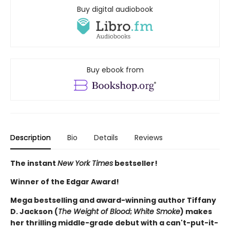
Buy digital audiobook
Buy ebook from
Description
Bio
Details
Reviews
The instant
New York Times
bestseller!
Winner of the Edgar Award!
Mega bestselling and award-winning author Tiffany
D. Jackson (
The Weight of Blood
;
White Smoke
) makes
her thrilling middle-grade debut with a can't-put-it-