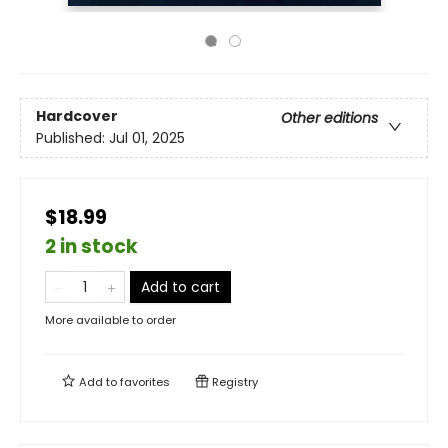
Hardcover
Other editions
Published:
Jul 01, 2025
$18.99
2 in stock
Add to cart
More available to order
Add to
favorites
Registry