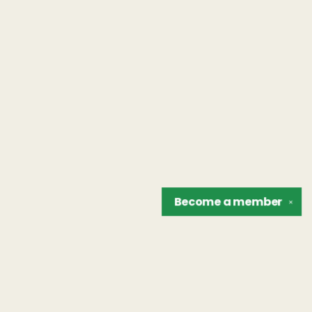
Become a
member
✕