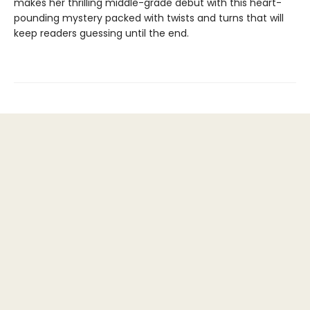
makes her thrilling middle-grade debut with this heart-
pounding mystery packed with twists and turns that will
keep readers guessing until the end.