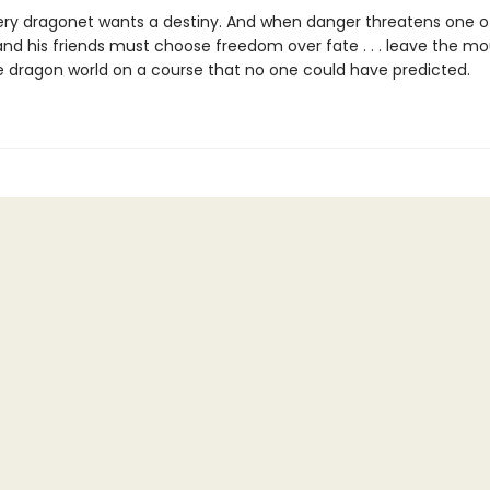
ery dragonet wants a destiny. And when danger threatens one of
nd his friends must choose freedom over fate . . . leave the moun
e dragon world on a course that no one could have predicted.