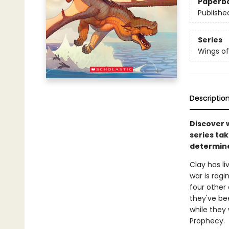
Paperb
Publishe
Series
Wings of
Descriptio
Discover 
series tak
determine
Clay has l
war is ragi
four other
they've be
while they 
Prophecy.