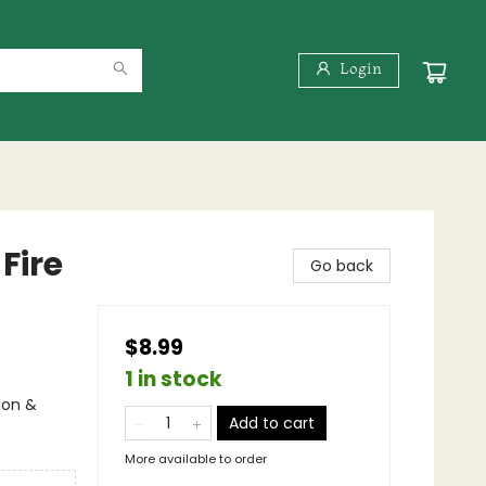
Login
Fire
Go back
$8.99
1 in stock
ion &
Add to cart
More available to order