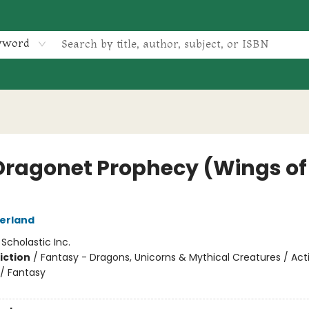
yword
Dragonet Prophecy (Wings of 
herland
:
Scholastic Inc.
iction
/
Fantasy - Dragons, Unicorns & Mythical Creatures / Act
/ Fantasy