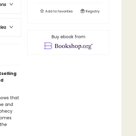
ons
Add to
favorites
Registry
ries
Buy ebook from
selling
nd
nows that
 he and
ophecy
 homes
 the