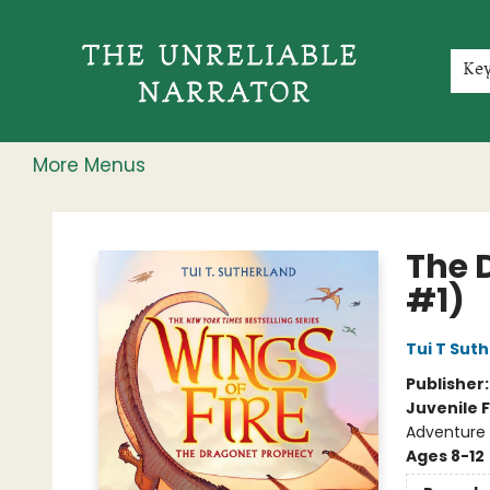
Home
Shop
Gift Cards
Events
Rochester Speakers Series
Young Readers
Skillshare
Membership
About
Contact & Hours
Jobs
Ke
More Menus
The Unreliable Narrator
The 
#1)
Tui T Sut
Publisher
Juvenile F
Adventure 
Ages 8-12