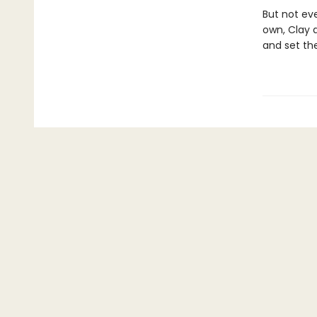
But not ev
own, Clay a
and set th