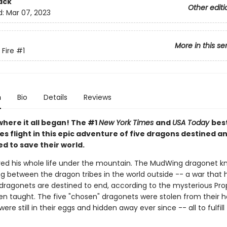
ack
Other editi
d:
Mar 07, 2023
More in this se
 Fire
#1
n
Bio
Details
Reviews
where it all began! The #1
New York Times
and
USA Today
best
es flight in this epic adventure of five dragons destined a
d to save their world.
ived his whole life under the mountain. The MudWing dragonet k
ng between the dragon tribes in the world outside -- a war that
 dragonets are destined to end, according to the mysterious Pr
en taught. The five "chosen" dragonets were stolen from their
were still in their eggs and hidden away ever since -- all to fulfill