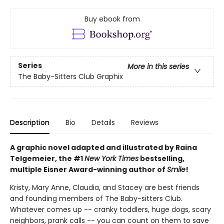
Buy ebook from
Series
More in this series
The Baby-Sitters Club Graphix
Description
Bio
Details
Reviews
A graphic novel adapted and illustrated by Raina
Telgemeier, the #1
New York Times
bestselling,
multiple Eisner Award-winning author of
Smile
!
Kristy, Mary Anne, Claudia, and Stacey are best friends
and founding members of The Baby-sitters Club.
Whatever comes up -- cranky toddlers, huge dogs, scary
neighbors, prank calls -- you can count on them to save