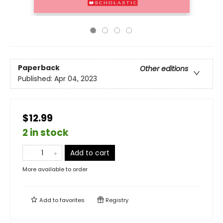
Paperback
Other editions
Published:
Apr 04, 2023
$12.99
2 in stock
Add to cart
More available to order
Add to
favorites
Registry