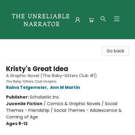
The Unreliable Narrator
Go back
Kristy's Great Idea
A Graphic Novel (The Baby-Sitters Club #1)
The Baby-Sitters Club Graphix
Raina Telgemeier
,
Ann M Martin
Publisher:
Scholastic Inc.
Juvenile Fiction
/
Comics & Graphic Novels / Social
Themes - Friendship / Social Themes - Adolescence &
Coming of Age
Ages 8-12