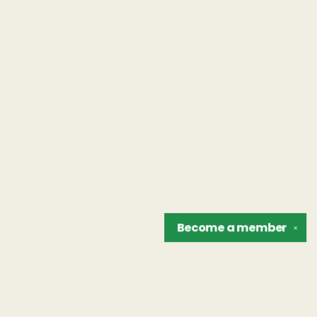
Become a
member
✕