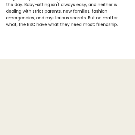
the day. Baby-sitting isn't always easy, and neither is
dealing with strict parents, new families, fashion
emergencies, and mysterious secrets. But no matter
what, the BSC have what they need most: friendship.