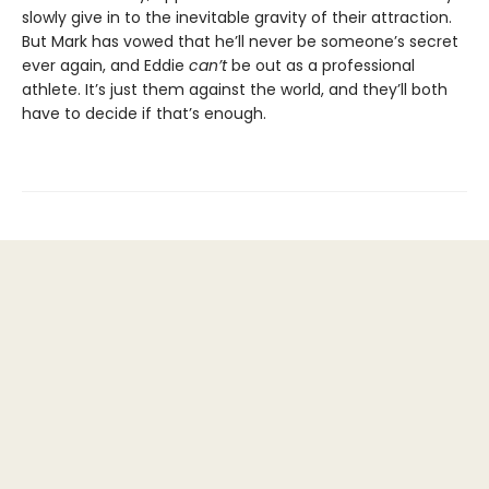
slowly give in to the inevitable gravity of their attraction.
But Mark has vowed that he’ll never be someone’s secret
ever again, and Eddie
can’t
be out as a professional
athlete. It’s just them against the world, and they’ll both
have to decide if that’s enough.