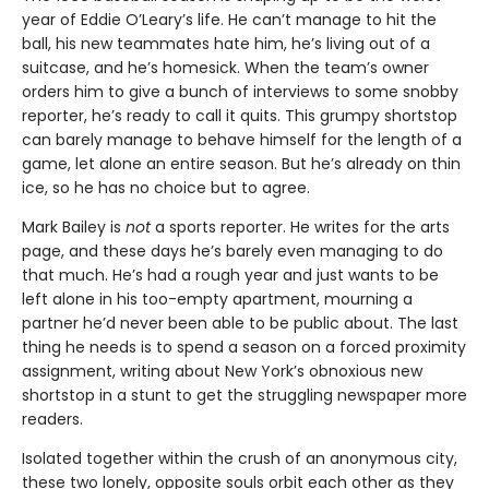
year of Eddie O’Leary’s life. He can’t manage to hit the
ball, his new teammates hate him, he’s living out of a
suitcase, and he’s homesick. When the team’s owner
orders him to give a bunch of interviews to some snobby
reporter, he’s ready to call it quits. This grumpy shortstop
can barely manage to behave himself for the length of a
game, let alone an entire season. But he’s already on thin
ice, so he has no choice but to agree.
Mark Bailey is
not
a sports reporter. He writes for the arts
page, and these days he’s barely even managing to do
that much. He’s had a rough year and just wants to be
left alone in his too-empty apartment, mourning a
partner he’d never been able to be public about. The last
thing he needs is to spend a season on a forced proximity
assignment, writing about New York’s obnoxious new
shortstop in a stunt to get the struggling newspaper more
readers.
Isolated together within the crush of an anonymous city,
these two lonely, opposite souls orbit each other as they