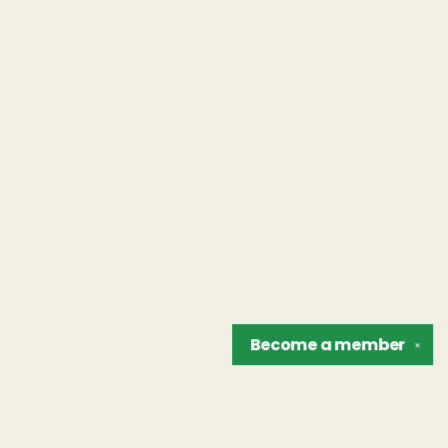
Become a
member
✕