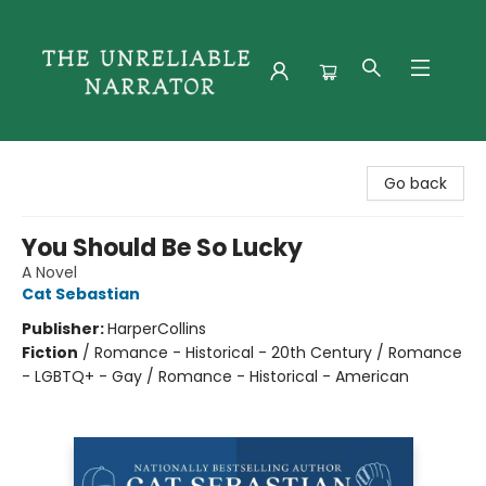
The Unreliable Narrator
Go back
You Should Be So Lucky
A Novel
Cat Sebastian
Publisher:
HarperCollins
Fiction
/
Romance - Historical - 20th Century / Romance
- LGBTQ+ - Gay / Romance - Historical - American