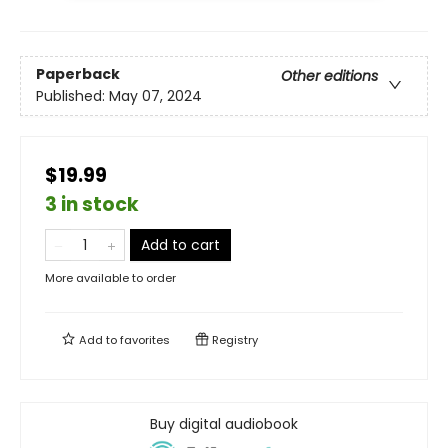
Paperback
Other editions
Published:
May 07, 2024
$19.99
3 in stock
Add to cart
More available to order
Add to
favorites
Registry
Buy digital audiobook