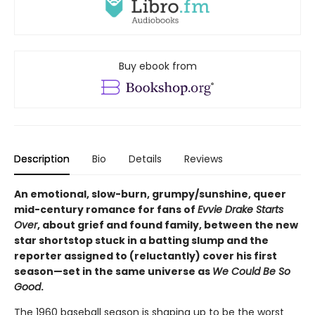
Buy ebook from
Description
Bio
Details
Reviews
An emotional, slow-burn, grumpy/sunshine, queer
mid-century romance for fans of
Evvie Drake Starts
Over
, about grief and found family, between the new
star shortstop stuck in a batting slump and the
reporter assigned to (reluctantly) cover his first
season—set in the same universe as
We Could Be So
Good
.
The 1960 baseball season is shaping up to be the worst