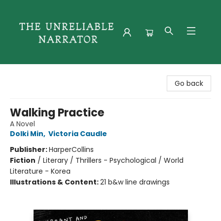
The Unreliable Narrator
Go back
Walking Practice
A Novel
Dolki Min
,
Victoria Caudle
Publisher:
HarperCollins
Fiction
/
Literary / Thrillers - Psychological / World
Literature - Korea
Illustrations & Content:
21 b&w line drawings