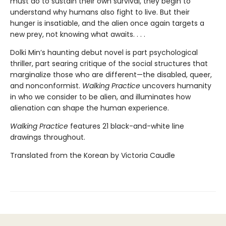
must do to sustain their own survival, they begin to
understand why humans also fight to live. But their
hunger is insatiable, and the alien once again targets a
new prey, not knowing what awaits. . . .
Dolki Min’s haunting debut novel is part psychological
thriller, part searing critique of the social structures that
marginalize those who are different—the disabled, queer,
and nonconformist.
Walking Practice
uncovers humanity
in who we consider to be alien, and illuminates how
alienation can shape the human experience.
Walking Practice
features 21 black-and-white line
drawings throughout.
Translated from the Korean by Victoria Caudle