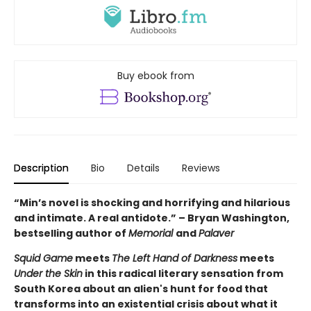
Buy ebook from
Description
Bio
Details
Reviews
“Min’s novel is shocking and horrifying and hilarious
and intimate. A real antidote.” – Bryan Washington,
bestselling author of
Memorial
and
Palaver
Squid Game
meets
The Left Hand of Darkness
meets
Under the Skin
in this radical literary sensation from
South Korea about an alien's hunt for food that
transforms into an existential crisis about what it