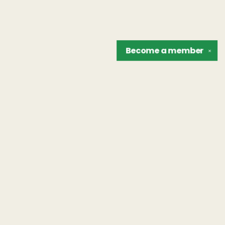
Become a
member
✕
Find us at
The Unreliable Narrator
302 N. Goodman St.
Rochester
,
NY
USA
14607
Map & Hours