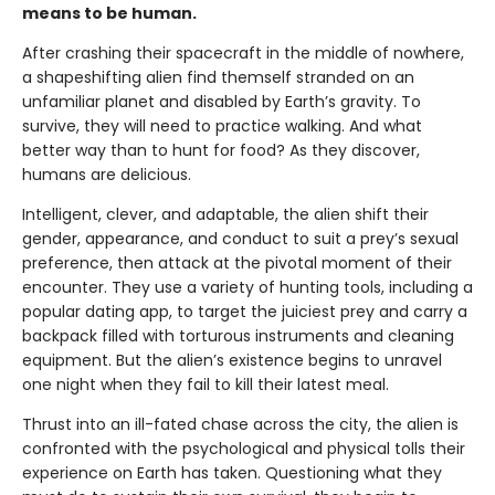
means to be human.
After crashing their spacecraft in the middle of nowhere,
a shapeshifting alien find themself stranded on an
unfamiliar planet and disabled by Earth’s gravity. To
survive, they will need to practice walking. And what
better way than to hunt for food? As they discover,
humans are delicious.
Intelligent, clever, and adaptable, the alien shift their
gender, appearance, and conduct to suit a prey’s sexual
preference, then attack at the pivotal moment of their
encounter. They use a variety of hunting tools, including a
popular dating app, to target the juiciest prey and carry a
backpack filled with torturous instruments and cleaning
equipment. But the alien’s existence begins to unravel
one night when they fail to kill their latest meal.
Thrust into an ill-fated chase across the city, the alien is
confronted with the psychological and physical tolls their
experience on Earth has taken. Questioning what they