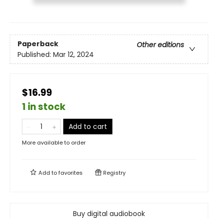
Paperback
Other editions
Published:
Mar 12, 2024
$16.99
1 in stock
Add to cart
More available to order
Add to
favorites
Registry
Buy digital audiobook