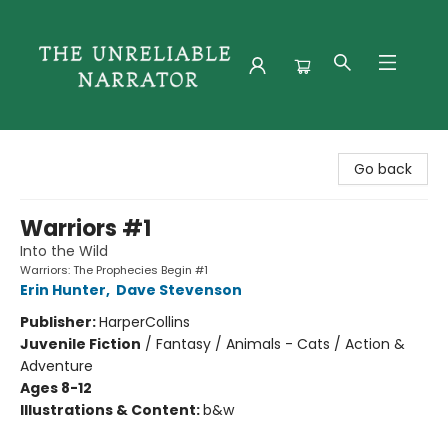
The Unreliable Narrator
Go back
Warriors #1
Into the Wild
Warriors: The Prophecies Begin #1
Erin Hunter
,
Dave Stevenson
Publisher:
HarperCollins
Juvenile Fiction
/
Fantasy / Animals - Cats / Action &
Adventure
Ages 8-12
Illustrations & Content:
b&w