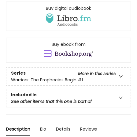
Buy digital audiobook
Buy ebook from
Series
More in this series
Warriors: The Prophecies Begin
#1
Included In
See other items that this one is part of
Description
Bio
Details
Reviews