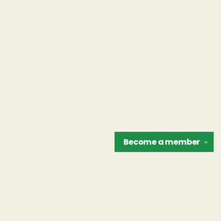
Become a
member
✕