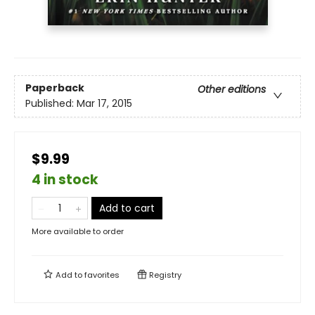
Paperback
Other editions
Published:
Mar 17, 2015
$9.99
4 in stock
Add to cart
More available to order
Add to
favorites
Registry