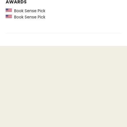
AWARDS
Book Sense Pick
Book Sense Pick