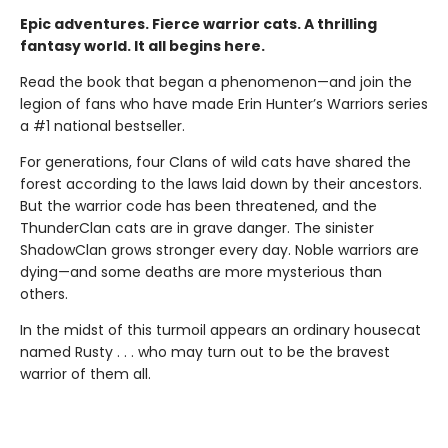
Epic adventures. Fierce warrior cats. A thrilling
fantasy world. It all begins here.
Read the book that began a phenomenon—and join the
legion of fans who have made Erin Hunter’s Warriors series
a #1 national bestseller.
For generations, four Clans of wild cats have shared the
forest according to the laws laid down by their ancestors.
But the warrior code has been threatened, and the
ThunderClan cats are in grave danger. The sinister
ShadowClan grows stronger every day. Noble warriors are
dying—and some deaths are more mysterious than
others.
In the midst of this turmoil appears an ordinary housecat
named Rusty . . . who may turn out to be the bravest
warrior of them all.