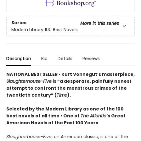
Series
More in this series
Modern Library 100 Best Novels
Description
Bio
Details
Reviews
NATIONAL BESTSELLER • Kurt Vonnegut’s masterpiece,
Slaughterhouse-Five
is “a desperate, painfully honest
attempt to confront the monstrous crimes of the
twentieth century” (
Time
).
Selected by the Modern Library as one of the 100
best novels of all time •
One of
The Atlantic
’s Great
American Novels of the Past 100 Years
Slaughterhouse-Five
, an American classic, is one of the