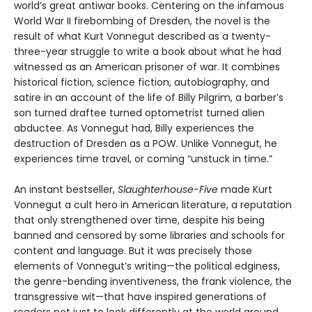
world’s great antiwar books. Centering on the infamous
World War II firebombing of Dresden, the novel is the
result of what Kurt Vonnegut described as a twenty-
three-year struggle to write a book about what he had
witnessed as an American prisoner of war. It combines
historical fiction, science fiction, autobiography, and
satire in an account of the life of Billy Pilgrim, a barber’s
son turned draftee turned optometrist turned alien
abductee. As Vonnegut had, Billy experiences the
destruction of Dresden as a POW. Unlike Vonnegut, he
experiences time travel, or coming “unstuck in time.”
An instant bestseller,
Slaughterhouse-Five
made Kurt
Vonnegut a cult hero in American literature, a reputation
that only strengthened over time, despite his being
banned and censored by some libraries and schools for
content and language. But it was precisely those
elements of Vonnegut’s writing—the political edginess,
the genre-bending inventiveness, the frank violence, the
transgressive wit—that have inspired generations of
readers not just to look differently at the world around