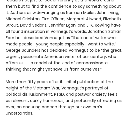
them but to find the confidence to say something about
it. Authors as wide-ranging as Norman Mailer, John Irving,
Michael Crichton, Tim O’Brien, Margaret Atwood, Elizabeth
Strout, David Sedaris, Jennifer Egan, and J. K. Rowling have
all found inspiration in Vonnegut’s words. Jonathan Safran
Foer has described Vonnegut as “the kind of writer who
made people—young people especially—want to write.”
George Saunders has declared Vonnegut to be “the great,
urgent, passionate American writer of our century, who
offers us . . . a model of the kind of compassionate
thinking that might yet save us from ourselves.”
More than fifty years after its initial publication at the
height of the Vietnam War, Vonnegut’s portrayal of
political disillusionment, PTSD, and postwar anxiety feels
as relevant, darkly humorous, and profoundly affecting as
ever, an enduring beacon through our own era’s
uncertainties.