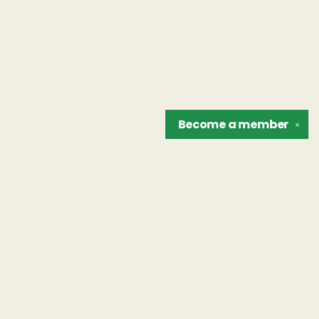
Become a
member
✕
Find us at
The Unreliable Narrator