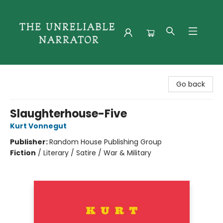
The Unreliable Narrator
Go back
Slaughterhouse-Five
Kurt Vonnegut
Publisher:
Random House Publishing Group
Fiction
/
Literary / Satire / War & Military