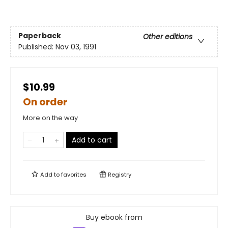
Paperback
Other editions
Published:
Nov 03, 1991
$10.99
On order
More on the way
Add to cart
Add to
favorites
Registry
Buy ebook from