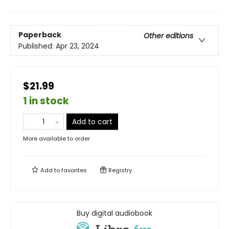
Paperback
Other editions
Published:
Apr 23, 2024
$21.99
1 in stock
Add to cart
More available to order
Add to
favorites
Registry
Buy digital audiobook