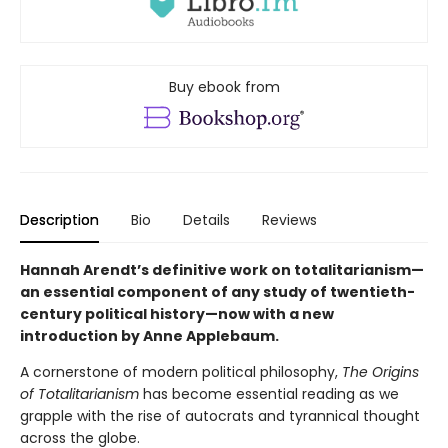
Buy ebook from
Description
Bio
Details
Reviews
Hannah Arendt’s definitive work on totalitarianism—
an essential component of any study of twentieth-
century political history—now with a new
introduction by Anne Applebaum.
A cornerstone of modern political philosophy,
The Origins
of Totalitarianism
has become essential reading as we
grapple with the rise of autocrats and tyrannical thought
across the globe.