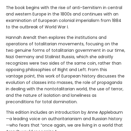
The book begins with the rise of anti-Semitism in central
and western Europe in the 1800s and continues with an
examination of European colonial imperialism from 1884
to the outbreak of World War I.
Hannah Arendt then explores the institutions and
operations of totalitarian movements, focusing on the
two genuine forms of totalitarian government in our time,
Nazi Germany and Stalinist Russia, which she adroitly
recognizes were two sides of the same coin, rather than
opposing philosophies of Right and Left. From this
vantage point, this work of European history discusses the
evolution of classes into masses, the role of propaganda
in dealing with the nontotalitarian world, the use of terror,
and the nature of isolation and loneliness as
preconditions for total domination.
This edition includes an introduction by Anne Applebaum
—a leading voice on authoritarianism and Russian history
—who fears that “once again, we are living in a world that