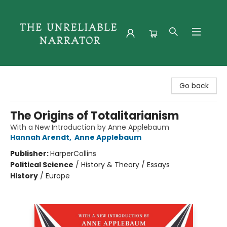
The Unreliable Narrator
Go back
The Origins of Totalitarianism
With a New Introduction by Anne Applebaum
Hannah Arendt
,
Anne Applebaum
Publisher:
HarperCollins
Political Science
/
History & Theory / Essays
History
/
Europe