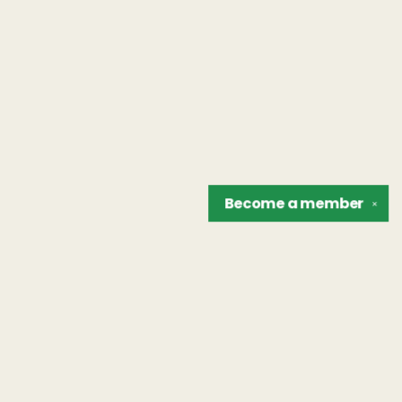
Become a
member
✕
Find us at