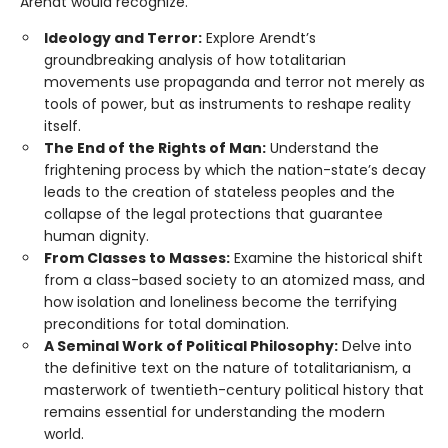
Arendt would recognize.”
Ideology and Terror:
Explore Arendt’s
groundbreaking analysis of how totalitarian
movements use propaganda and terror not merely as
tools of power, but as instruments to reshape reality
itself.
The End of the Rights of Man:
Understand the
frightening process by which the nation-state’s decay
leads to the creation of stateless peoples and the
collapse of the legal protections that guarantee
human dignity.
From Classes to Masses:
Examine the historical shift
from a class-based society to an atomized mass, and
how isolation and loneliness become the terrifying
preconditions for total domination.
A Seminal Work of Political Philosophy:
Delve into
the definitive text on the nature of totalitarianism, a
masterwork of twentieth-century political history that
remains essential for understanding the modern
world.