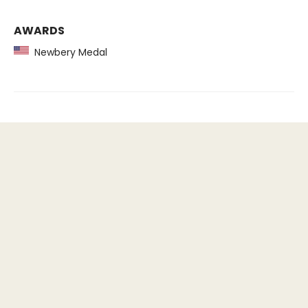
AWARDS
Newbery Medal