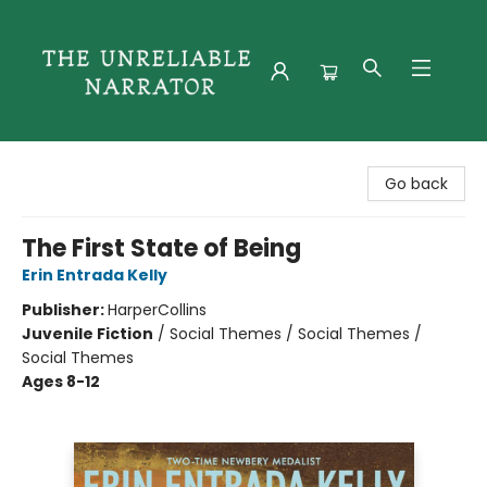
The Unreliable Narrator
Go back
The First State of Being
Erin Entrada Kelly
Publisher:
HarperCollins
Juvenile Fiction
/
Social Themes / Social Themes /
Social Themes
Ages 8-12