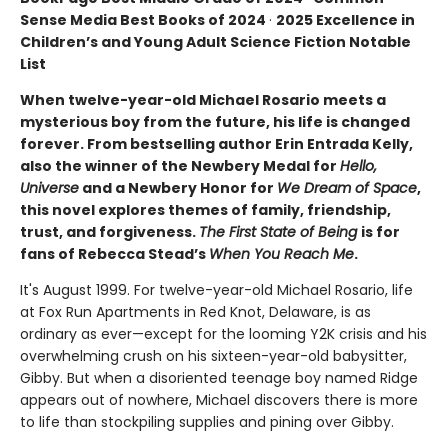
Sense Media Best Books of 2024
·
2025 Excellence in
Children’s and Young Adult Science Fiction Notable
List
When twelve-year-old Michael Rosario meets a
mysterious boy from the future, his life is changed
forever. From bestselling author Erin Entrada Kelly,
also the winner of the Newbery Medal for
Hello,
Universe
and a Newbery Honor for
We Dream of Space
,
this novel explores themes of family, friendship,
trust, and forgiveness.
The First State of Being
is for
fans of Rebecca Stead’s
When You Reach Me
.
It's August 1999. For twelve-year-old Michael Rosario, life
at Fox Run Apartments in Red Knot, Delaware, is as
ordinary as ever—except for the looming Y2K crisis and his
overwhelming crush on his sixteen-year-old babysitter,
Gibby. But when a disoriented teenage boy named Ridge
appears out of nowhere, Michael discovers there is more
to life than stockpiling supplies and pining over Gibby.