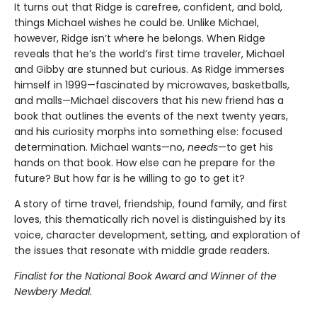
It turns out that Ridge is carefree, confident, and bold,
things Michael wishes he could be. Unlike Michael,
however, Ridge isn’t where he belongs. When Ridge
reveals that he’s the world’s first time traveler, Michael
and Gibby are stunned but curious. As Ridge immerses
himself in 1999—fascinated by microwaves, basketballs,
and malls—Michael discovers that his new friend has a
book that outlines the events of the next twenty years,
and his curiosity morphs into something else: focused
determination. Michael wants—no,
needs
—to get his
hands on that book. How else can he prepare for the
future? But how far is he willing to go to get it?
A story of time travel, friendship, found family, and first
loves, this thematically rich novel is distinguished by its
voice, character development, setting, and exploration of
the issues that resonate with middle grade readers.
Finalist for the National Book Award and Winner of the
Newbery Medal.