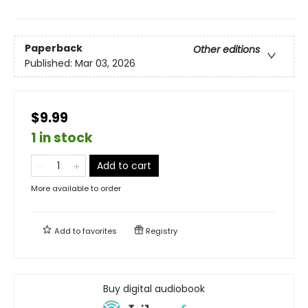
Paperback
Other editions
Published:
Mar 03, 2026
$9.99
1 in stock
Add to cart
More available to order
Add to
favorites
Registry
Buy digital audiobook