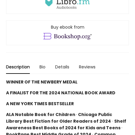
Buy ebook from
Description
Bio
Details
Reviews
WINNER OF THE NEWBERY MEDAL
A FINALIST FOR THE 2024 NATIONAL BOOK AWARD
A NEW YORK TIMES BESTSELLER
ALA Notable Book for Children
·
Chicago Public
Library Best Fiction for Older Readers of 2024
·
Shelf
Awareness Best Books of 2024 for Kids and Teens
·
BookPage Best Middle Grade of 2024
·
Common