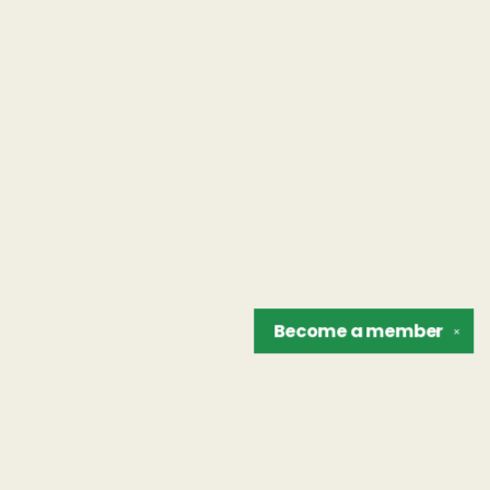
Become a
member
✕