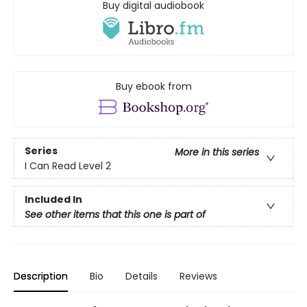
Buy digital audiobook
Buy ebook from
Series
More in this series
I Can Read Level 2
Included In
See other items that this one is part of
Description
Bio
Details
Reviews