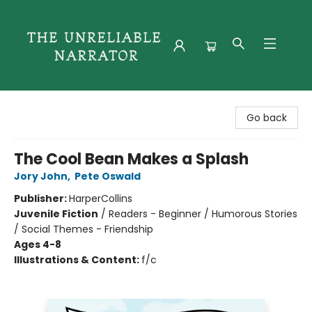
The Unreliable Narrator
Go back
The Cool Bean Makes a Splash
Jory John
,
Pete Oswald
Publisher:
HarperCollins
Juvenile Fiction
/
Readers - Beginner / Humorous Stories
/ Social Themes - Friendship
Ages 4-8
Illustrations & Content:
f/c