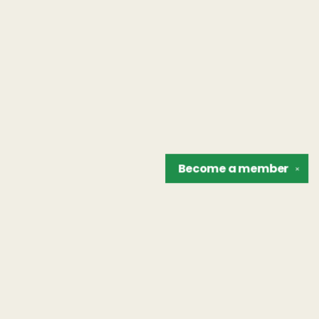
Become a
member
✕