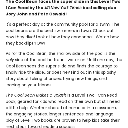
The Cool Bean faces the super slide in this Level Two
I Can Read by the #1
New York Times
bestselling duo
Jory John and Pete Oswald!
It's a perfect day at the community pool for a swim. The
cool beans are the best swimmers in town. Check out
how they dive! Look at how they cannonball! Watch how
they backflip! YOW!
As for the Cool Bean, the shallow side of the pool is the
only
side of the pool he treads water on. Until one day, the
Cool Bean sees the super slide and finds the courage to
finally ride the slide...or does he? Find out in this splashy
story about taking chances, trying new things, and
leaning on your friends.
The Cool Bean Makes a Splash
is a Level Two I Can Read
book, geared for kids who read on their own but still need
a little help. Whether shared at home or in a classroom,
the engaging stories, longer sentences, and language
play of Level Two books are proven to help kids take their
next steps toward reading success.