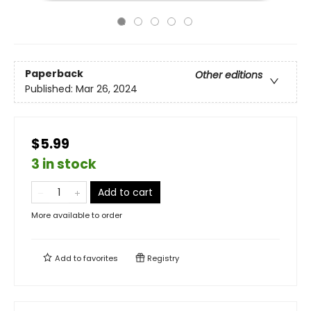
Paperback
Other editions
Published:
Mar 26, 2024
$5.99
3 in stock
Add to cart
More available to order
Add to
favorites
Registry