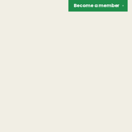
Become a
member
✕
Find us at
The Unreliable Narrator
302 N. Goodman St.
Rochester
,
NY
USA
14607
Map & Hours
Contact us