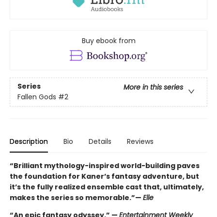
Buy ebook from
Series
More in this series
Fallen Gods
#2
Description
Bio
Details
Reviews
“Brilliant mythology-inspired world-building paves
the foundation for Kaner’s fantasy adventure, but
it’s the fully realized ensemble cast that, ultimately,
makes the series so memorable.”—
Elle
“An epic fantasy odyssey.” —
Entertainment Weekly