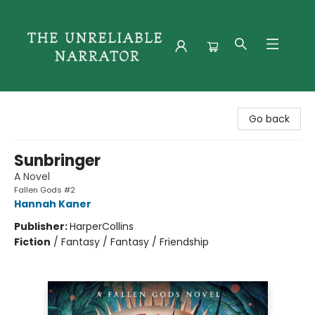
The Unreliable Narrator
Go back
Sunbringer
A Novel
Fallen Gods #2
Hannah Kaner
Publisher:
HarperCollins
Fiction
/
Fantasy / Fantasy / Friendship