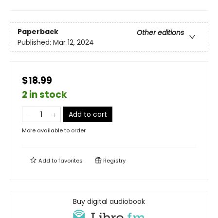
Paperback
Other editions
Published:
Mar 12, 2024
$18.99
2 in stock
Add to cart
More available to order
Add to
favorites
Registry
Buy digital audiobook