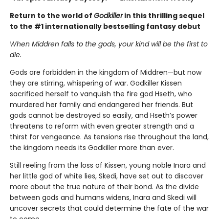
Return to the world of
Godkiller
in this thrilling sequel
to the #1 internationally bestselling fantasy debut
When Middren falls to the gods, your kind will be the first to
die.
Gods are forbidden in the kingdom of Middren—but now
they are stirring, whispering of war. Godkiller Kissen
sacrificed herself to vanquish the fire god Hseth, who
murdered her family and endangered her friends. But
gods cannot be destroyed so easily, and Hseth’s power
threatens to reform with even greater strength and a
thirst for vengeance. As tensions rise throughout the land,
the kingdom needs its Godkiller more than ever.
Still reeling from the loss of Kissen, young noble Inara and
her little god of white lies, Skedi, have set out to discover
more about the true nature of their bond. As the divide
between gods and humans widens, Inara and Skedi will
uncover secrets that could determine the fate of the war
to come.