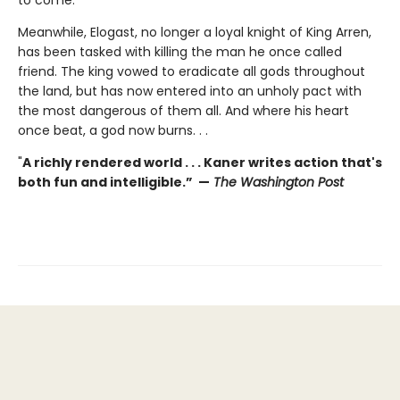
Meanwhile, Elogast, no longer a loyal knight of King Arren,
has been tasked with killing the man he once called
friend. The king vowed to eradicate all gods throughout
the land, but has now entered into an unholy pact with
the most dangerous of them all. And where his heart
once beat, a god now burns. . .
"
A richly rendered world . . . Kaner writes action that's
both fun and intelligible.” —
The Washington Post