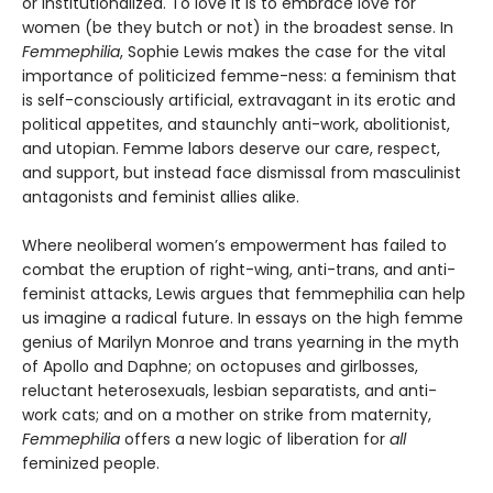
or institutionalized. To love it is to embrace love for
women (be they butch or not) in the broadest sense. In
Femmephilia
, Sophie Lewis makes the case for the vital
importance of politicized femme-ness: a feminism that
is self-consciously artificial, extravagant in its erotic and
political appetites, and staunchly anti-work, abolitionist,
and utopian. Femme labors deserve our care, respect,
and support, but instead face dismissal from masculinist
antagonists and feminist allies alike.
Where neoliberal women’s empowerment has failed to
combat the eruption of right-wing, anti-trans, and anti-
feminist attacks, Lewis argues that femmephilia can help
us imagine a radical future. In essays on the high femme
genius of Marilyn Monroe and trans yearning in the myth
of Apollo and Daphne; on octopuses and girlbosses,
reluctant heterosexuals, lesbian separatists, and anti-
work cats; and on a mother on strike from maternity,
Femmephilia
offers a new logic of liberation for
all
feminized people.