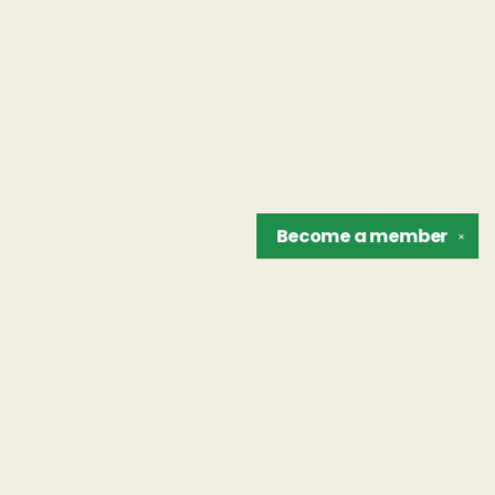
Become a
member
✕
Find us at