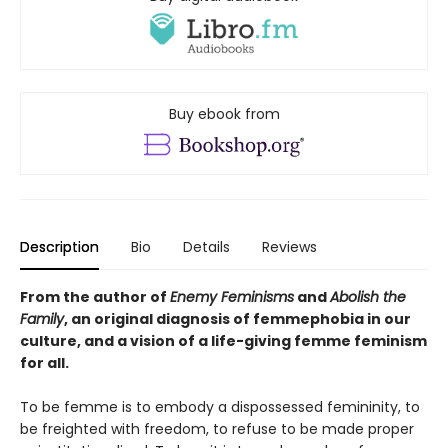
Buy ebook from
Description
Bio
Details
Reviews
From the author of
Enemy Feminisms
and
Abolish the
Family
, an original diagnosis of femmephobia in our
culture, and a vision of a life-giving femme feminism
for all.
To be femme is to embody a dispossessed femininity, to
be freighted with freedom, to refuse to be made proper