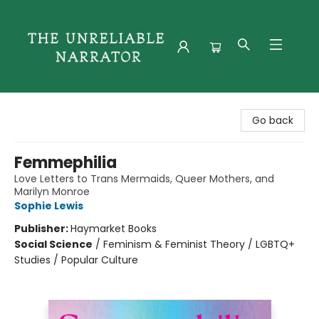
The Unreliable Narrator
Go back
Femmephilia
Love Letters to Trans Mermaids, Queer Mothers, and
Marilyn Monroe
Sophie Lewis
Publisher:
Haymarket Books
Social Science
/
Feminism & Feminist Theory / LGBTQ+
Studies / Popular Culture