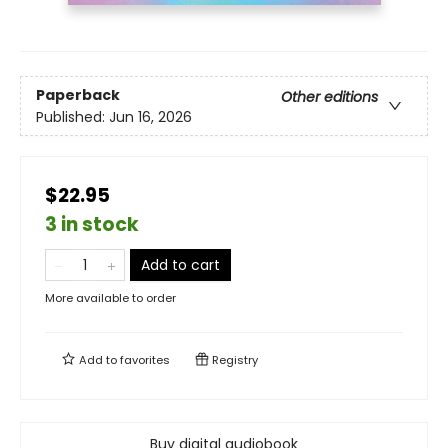
Paperback
Other editions
Published:
Jun 16, 2026
$22.95
3 in stock
Add to cart
More available to order
Add to
favorites
Registry
Buy digital audiobook