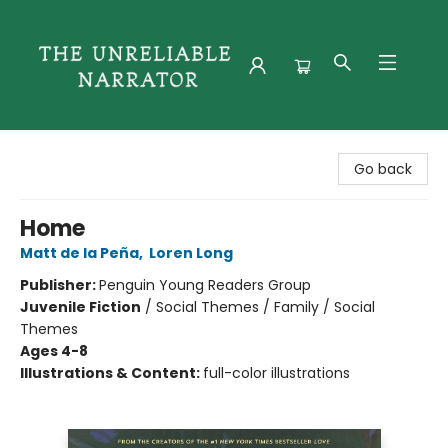
The Unreliable Narrator
Go back
Home
Matt de la Peña
,
Loren Long
Publisher:
Penguin Young Readers Group
Juvenile Fiction
/
Social Themes / Family / Social
Themes
Ages 4-8
Illustrations & Content:
full-color illustrations