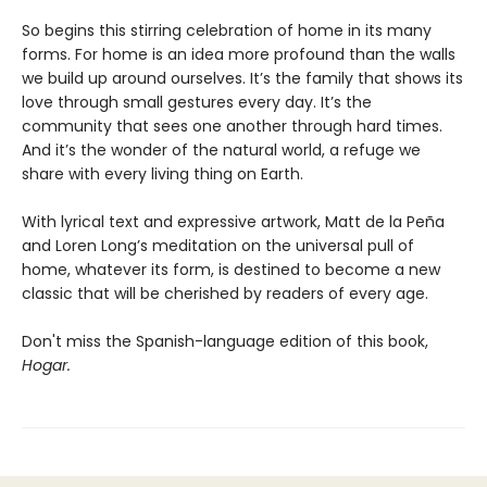
So begins this stirring celebration of home in its many
forms. For home is an idea more profound than the walls
we build up around ourselves. It’s the family that shows its
love through small gestures every day. It’s the
community that sees one another through hard times.
And it’s the wonder of the natural world, a refuge we
share with every living thing on Earth.
With lyrical text and expressive artwork, Matt de la Peña
and Loren Long’s meditation on the universal pull of
home, whatever its form, is destined to become a new
classic that will be cherished by readers of every age.
Don't miss the Spanish-language edition of this book,
Hogar.