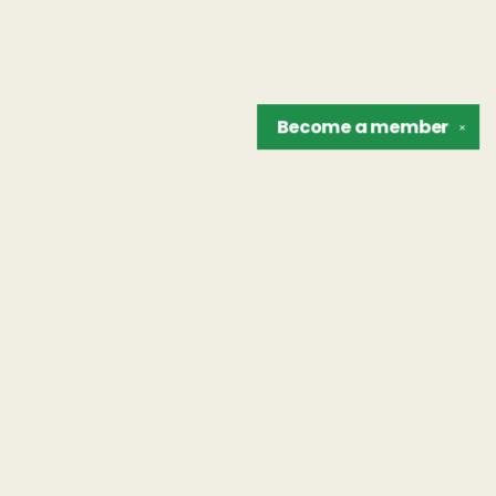
Become a
member
✕
Find us at
The Unreliable Narrator
302 N. Goodman St.
Rochester
,
NY
USA
14607