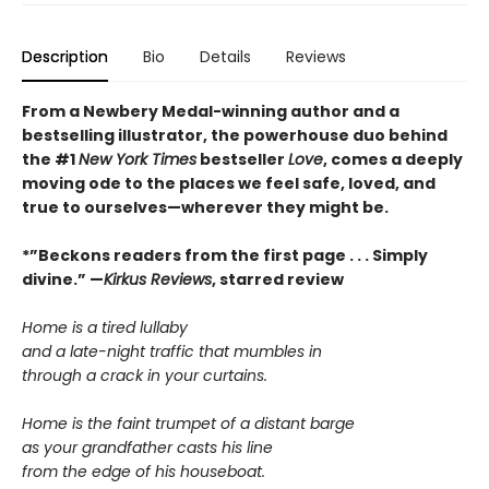
Description
Bio
Details
Reviews
From a Newbery Medal-winning author and a
bestselling illustrator, the powerhouse duo behind
the #1
New York Times
bestseller
Love
, comes a deeply
moving ode to the places we feel safe, loved, and
true to ourselves—wherever they might be.
*”Beckons readers from the first page . . . Simply
divine.” —
Kirkus Reviews
, starred review
Home is a tired lullaby
and a late-night traffic that mumbles in
through a crack in your curtains.
Home is the faint trumpet of a distant barge
as your grandfather casts his line
from the edge of his houseboat.