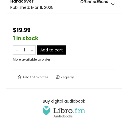
Hardcover
Other editions
Published:
Mar 11, 2025
$19.99
1 in stock
Add to cart
More available to order
Add to
favorites
Registry
Buy digital audiobook