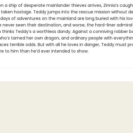
 a ship of desperate mainlander thieves arrives, Zinnia’s caugh
 taken hostage. Teddy jumps into the rescue mission without de
days of adventures on the mainland are long buried with his love
e never seen their destination, and worse, the hard-liner admira
 thinks Teddy’s a worthless dandy. Against a conniving robber b
who’s tamed her own dragon, and ordinary people with everything
ces terrible odds. But with all he loves in danger, Teddy must p
re to him than he’d ever intended to show.