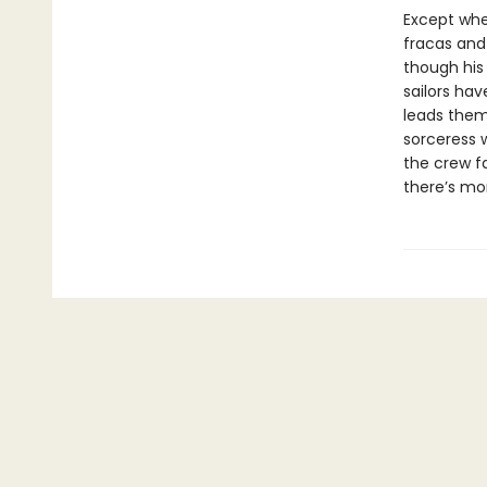
Except when
fracas and
though his 
sailors hav
leads them
sorceress 
the crew fa
there’s mo