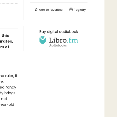
Add to
favorites
Registry
Buy digital audiobook
 this
irates,
rs of
 ruler, if
ce,
ged fancy
dy brings
e not
year-old