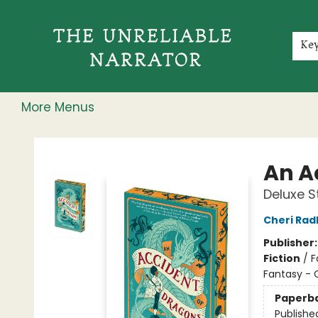
Home
Shop
Gift Cards
Events
Rochester Speakers Series
Young Readers
Skillshare
Membership
About
Contact & Hours
Jobs
Ke
More Menus
The Unreliable Narrator
An A
Deluxe S
Cheri Rad
Publisher
Fiction
/
F
Fantasy - 
Paperb
Publishe