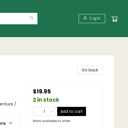
Login
Go back
$19.95
2 in stock
enture /
Add to cart
More available to order
ons