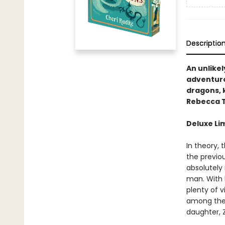
Descriptio
An unlikel
adventuro
dragons, 
Rebecca T
Deluxe Li
In theory,
the previou
absolutely
man. With 
plenty of v
among them.
daughter, 