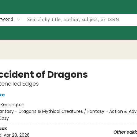
yword
ccident of Dragons
tenciled Edges
ke
:
Kensington
antasy - Dragons & Mythical Creatures / Fantasy - Action & Adv
Cozy
ack
Other editi
d:
Apr 28, 2026