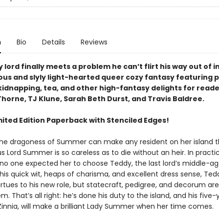
n
Bio
Details
Reviews
y lord finally meets a problem he can’t flirt his way out of in
us and slyly light-hearted queer cozy fantasy featuring p
kidnapping, tea, and other high-fantasy delights for reade
horne, TJ Klune, Sarah Beth Durst, and Travis Baldree.
mited Edition Paperback with Stenciled Edges!
 the dragoness of Summer can make any resident on her island the
s Lord Summer is so careless as to die without an heir. In practi
 no one expected her to choose Teddy, the last lord’s middle-a
his quick wit, heaps of charisma, and excellent dress sense, Ted
irtues to his new role, but statecraft, pedigree, and decorum ar
 That’s all right: he’s done his duty to the island, and his five-
Zinnia, will make a brilliant Lady Summer when her time comes.