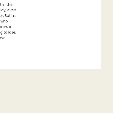
t in the
lay, even
r. But his
l who
aron, a
 to lose,
rove