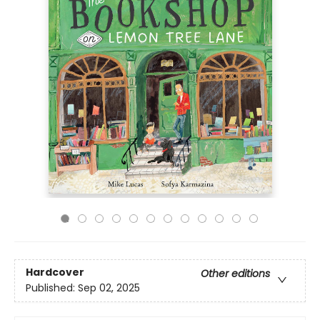
Hardcover
Other editions
Published:
Sep 02, 2025