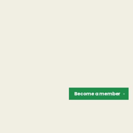
Become a
member
✕