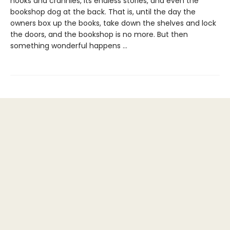
nooks and crannies, its endless stories, and even the
bookshop dog at the back. That is, until the day the
owners box up the books, take down the shelves and lock
the doors, and the bookshop is no more. But then
something wonderful happens …