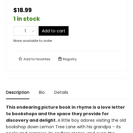
$18.99
1 in stock
Add to cart
More available to order
Add to
favorites
Registry
Description
Bio
Details
This endearing picture book in rhyme is a love letter
to bookshops and the space they provide for
discovery and delight.
A little boy adores visiting the old
bookshop down Lemon Tree Lane with his grandpa – its