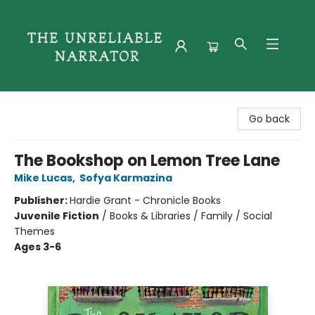
The Unreliable Narrator
Go back
The Bookshop on Lemon Tree Lane
Mike Lucas
,
Sofya Karmazina
Publisher:
Hardie Grant - Chronicle Books
Juvenile Fiction
/
Books & Libraries / Family / Social
Themes
Ages 3-6