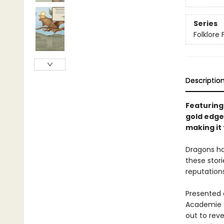
Series
Folklore 
Descriptio
Featuring
gold edges
making it 
Dragons hav
these stori
reputation
Presented 
Academie S
out to rev