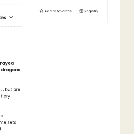
Add to
favorites
Registry
ries
prayed
of dragons
 . but are
fiery
he
ume sets
t