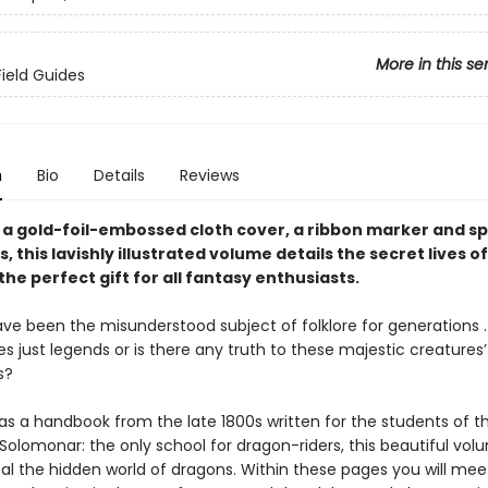
More in this se
Field Guides
n
Bio
Details
Reviews
 a gold-foil-embossed cloth cover, a ribbon marker and s
, this lavishly illustrated volume details the secret lives 
the perfect gift for all fantasy enthusiasts.
e been the misunderstood subject of folklore for generations . .
es just legends or is there any truth to these majestic creatures’ 
s?
as a handbook from the late 1800s written for the students of t
olomonar: the only school for dragon-riders, this beautiful vol
eal the hidden world of dragons. Within these pages you will mee