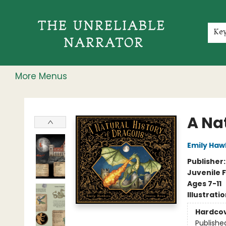
Home
Shop
Gift Cards
Events
Rochester Speakers Series
Young Readers
Skillshare
Membership
About
Contact & Hours
Jobs
Ke
More Menus
The Unreliable Narrator
A Na
Emily Haw
Publisher
Juvenile F
Ages 7-11
Illustrati
Hardco
Publishe