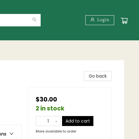
Login
Go back
$30.00
2 in stock
Add to cart
More available to order
ons