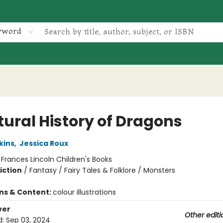
yword
tural History of Dragons
kins
,
Jessica Roux
:
Frances Lincoln Children's Books
iction
/
Fantasy / Fairy Tales & Folklore / Monsters
ons & Content:
colour illustrations
ver
Other editi
d:
Sep 03, 2024