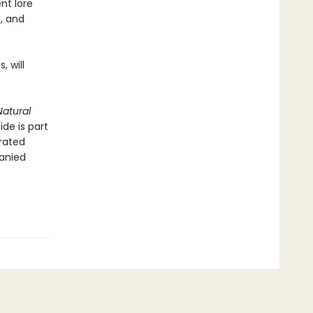
nt lore
s, and
, will
atural
ide is part
trated
anied