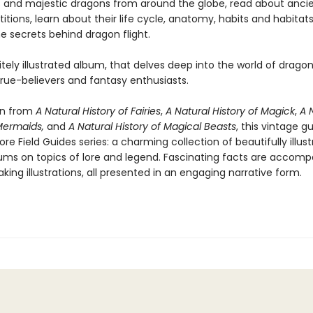
 and majestic dragons from around the globe, read about ancie
itions, learn about their life cycle, anatomy, habits and habitat
e secrets behind dragon flight.
itely illustrated album, that delves deep into the world of dragons
 true-believers and fantasy enthusiasts.
on from
A Natural History of Fairies
,
A Natural History of Magick
,
A N
 Mermaids,
and
A Natural History of Magical Beasts
, this vintage gu
lore Field Guides series: a charming collection of beautifully illus
s on topics of lore and legend. Fascinating facts are accomp
king illustrations, all presented in an engaging narrative form.