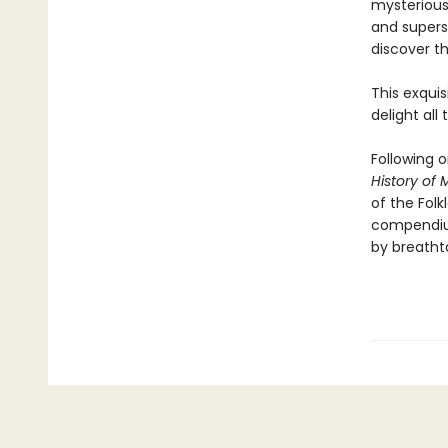
mysterious
and superst
discover th
This exquis
delight all
Following 
History of
of the Folk
compendium
by breathta