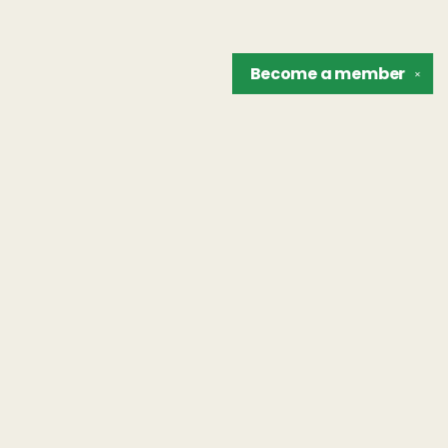
Become a
member
✕
Find us at
The Unreliable Narrator
302 N. Goodman St.
Rochester
,
NY
USA
14607
Map & Hours