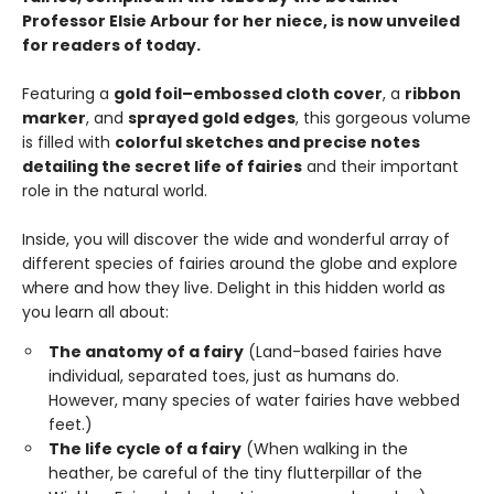
Professor Elsie Arbour for her niece, is now unveiled
for readers of today.
Featuring a
gold foil–embossed cloth cover
, a
ribbon
marker
, and
sprayed gold edges
, this gorgeous volume
is filled with
colorful sketches and precise notes
detailing the secret life of fairies
and their important
role in the natural world.
Inside, you will discover the wide and wonderful array of
different species of fairies around the globe and explore
where and how they live. Delight in this hidden world as
you learn all about:
The anatomy of a fairy
(Land-based fairies have
individual, separated toes, just as humans do.
However, many species of water fairies have webbed
feet.)
The life cycle of a fairy
(When walking in the
heather, be careful of the tiny flutterpillar of the