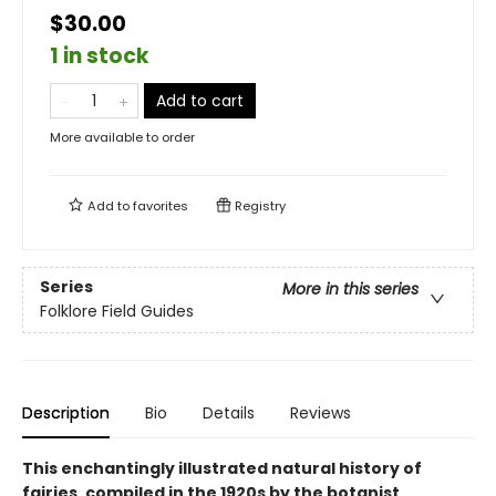
$30.00
1 in stock
Add to cart
More available to order
Add to
favorites
Registry
Series
More in this series
Folklore Field Guides
Description
Bio
Details
Reviews
This enchantingly illustrated natural history of
fairies, compiled in the 1920s by the botanist