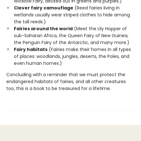
Wicklow Fairy, decked out in greens and purples.)
Clever fairy camouflage
(Reed fairies living in
wetlands usually wear striped clothes to hide among
the tall reeds.)
Fairies around the world
(Meet the Lily Hopper of
sub-Saharan Africa, the Queen Fairy of New Guinea,
the Penguin Fairy of the Antarctic, and many more.)
Fairy habitats
(Fairies make their homes in all types
of places: woodlands, jungles, deserts, the Poles, and
even human homes.)
Concluding with a reminder that we must protect the
endangered habitats of fairies, and all other creatures
too, this is a book to be treasured for a lifetime.