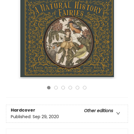
Hardcover
Other editions
Published:
Sep 29, 2020