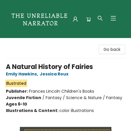
The Unreliable Narrator
Go back
A Natural History of Fairies
Emily Hawkins
,
Jessica Roux
Illustrated
Publisher:
Frances Lincoln Children's Books
Juvenile Fiction
/
Fantasy / Science & Nature / Fantasy
Ages 6-10
Illustrations & Content:
color illustrations