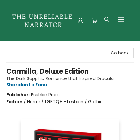
The Unreliable Narrator
Go back
Carmilla, Deluxe Edition
The Dark Sapphic Romance that Inspired Dracula
Sheridan Le Fanu
Publisher:
Pushkin Press
Fiction
/
Horror / LGBTQ+ - Lesbian / Gothic