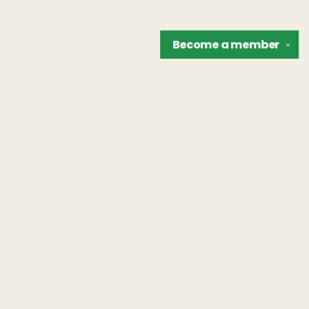
Become a
member
✕
Find us at
The Unreliable Narrator
302 N. Goodman St.
Rochester
,
NY
USA
14607
Map & Hours