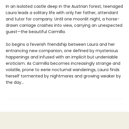
In an isolated castle deep in the Austrian forest, teenaged
Laura leads a solitary life with only her father, attendant
and tutor for company. Until one moonlit night, a horse-
drawn carriage crashes into view, carrying an unexpected
guest—the beautiful Carmilla.
So begins a feverish friendship between Laura and her
entrancing new companion, one defined by mysterious
happenings and infused with an implicit but undeniable
eroticism. As Carmilla becomes increasingly strange and
volatile, prone to eerie nocturnal wanderings, Laura finds
herself tormented by nightmares and growing weaker by
the day...