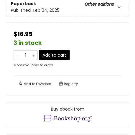
Paperback
Other editions
Published:
Feb 04, 2025
$16.95
3 in stock
Add to cart
More available to order
Add to
favorites
Registry
Buy ebook from