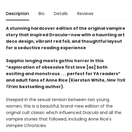
Description
Bio
Details
Reviews
A stunning hardcover edition of the original vampire
story that inspired Dracula—now with a haunting art
deco design, vibrant red foil, and thoughtful layout
for a seductive reading experience
Sapphic longing meets gothic horror in this
“exploration of obsessive first love [as] both
exciting and monstrous . . . perfect for YA readers”
and adult fans of Anne Rice (Kiersten White,
New York
Times
bestselling author).
Steeped in the sexual tension between two young
women, this is a beautiful, brand-new edition of the
original cult classic which influenced
Dracula
and all the
vampire stories that followed, including Anne Rice's
Vampire Chronicles
.