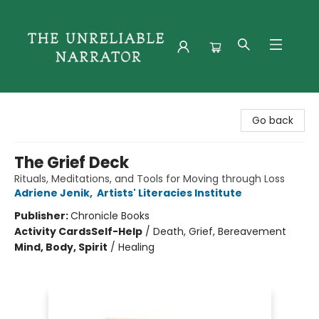
The Unreliable Narrator
Go back
The Grief Deck
Rituals, Meditations, and Tools for Moving through Loss
Adriene Jenik
,
Artists' Literacies Institute
Publisher:
Chronicle Books
Activity Cards
Self-Help
/
Death, Grief, Bereavement
Mind, Body, Spirit
/
Healing