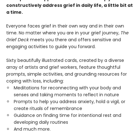
constructively address grief in daily life, a little bit at
a time.
Everyone faces grief in their own way and in their own
time. No matter where you are in your grief journey,
The
Grief Deck
meets you there and offers sensitive and
engaging activities to guide you forward.
Sixty beautifully illustrated cards, created by a diverse
array of artists and grief workers, feature thoughtful
prompts, simple activities, and grounding resources for
coping with loss, including:
Meditations for reconnecting with your body and
senses and taking moments to reflect in nature
Prompts to help you address anxiety, hold a vigil, or
create rituals of remembrance
Guidance on finding time for intentional rest and
developing daily routines
And much more.