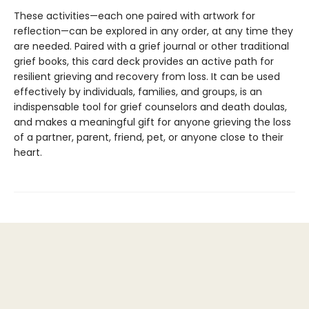
These activities—each one paired with artwork for
reflection—can be explored in any order, at any time they
are needed. Paired with a grief journal or other traditional
grief books, this card deck provides an active path for
resilient grieving and recovery from loss. It can be used
effectively by individuals, families, and groups, is an
indispensable tool for grief counselors and death doulas,
and makes a meaningful gift for anyone grieving the loss
of a partner, parent, friend, pet, or anyone close to their
heart.