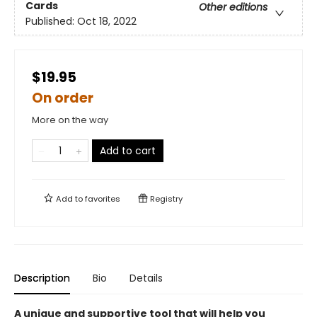
Cards
Other editions
Published:
Oct 18, 2022
$19.95
On order
More on the way
Add to cart
Add to
favorites
Registry
Description
Bio
Details
A unique and supportive tool that will help you