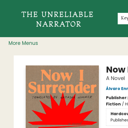
Home
Shop
Gift Cards
Events
Rochester Speakers Series
Young Readers
Skillshare
Membership
About
Contact & Hours
Jobs
Ke
More Menus
The Unreliable Narrator
Now 
A Novel
Álvaro En
Publisher
Fiction
/
H
Hardco
Publishe