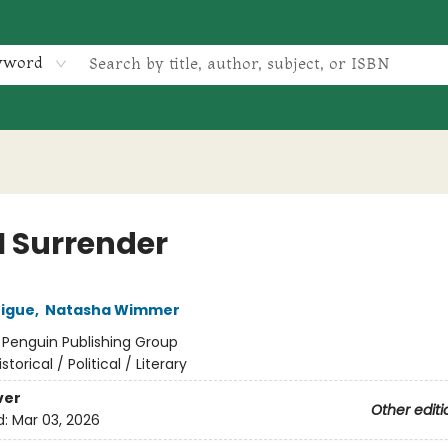
yword
I Surrender
rigue
,
Natasha Wimmer
:
Penguin Publishing Group
istorical / Political / Literary
ver
Other editi
d:
Mar 03, 2026