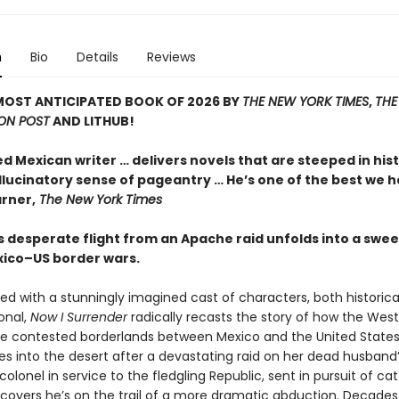
n
Bio
Details
Reviews
MOST ANTICIPATED BOOK OF 2026 BY
THE NEW YORK TIMES
,
THE
ON POST
AND LITHUB!
ed Mexican writer … delivers novels that are steeped in his
llucinatory sense of pageantry … He’s one of the best we h
rner,
The New York Times
 desperate flight from an Apache raid unfolds into a swee
xico–US border wars.
ed with a stunningly imagined cast of characters, both historica
ional,
Now I Surrender
radically recasts the story of how the Wes
the contested borderlands between Mexico and the United States
s into the desert after a devastating raid on her dead husband’
colonel in service to the fledgling Republic, sent in pursuit of cat
iscovers he’s on the trail of a more dramatic abduction. Decades 