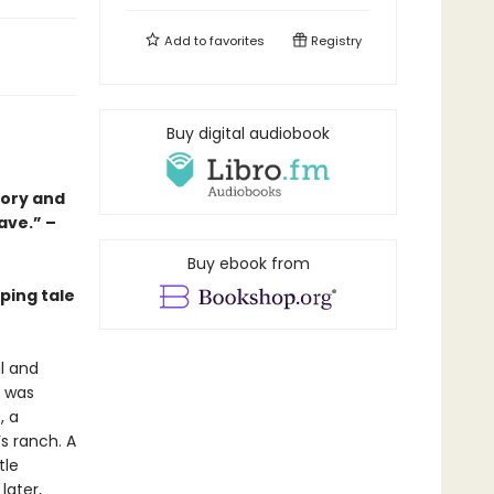
Add to
favorites
Registry
Buy digital audiobook
tory and
ave.” –
Buy ebook from
ping tale
l and
t was
, a
s ranch. A
tle
later,