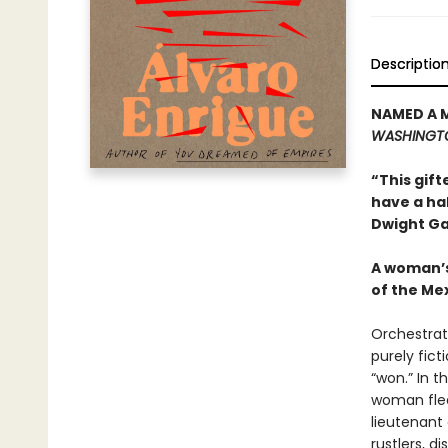
Descriptio
NAMED A 
WASHINGT
“This gift
have a ha
Dwight Ga
A woman’s
of the Me
Orchestrat
purely fict
“won.” In 
woman flee
lieutenant 
rustlers, d