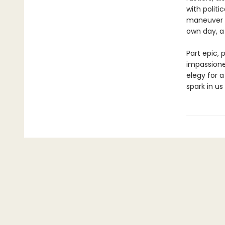
with politi
maneuver G
own day, a 
Part epic, 
impassione
elegy for 
spark in us 