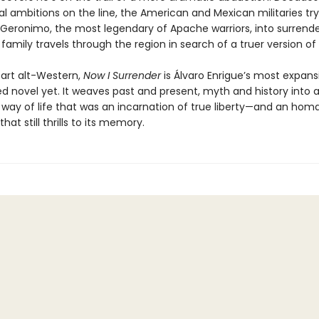
cal ambitions on the line, the American and Mexican militaries try
eronimo, the most legendary of Apache warriors, into surrender
family travels through the region in search of a truer version of
part alt-Western,
Now I Surrender
is Álvaro Enrigue’s most expans
d novel yet. It weaves past and present, myth and history into a
a way of life that was an incarnation of true liberty—and an hom
that still thrills to its memory.