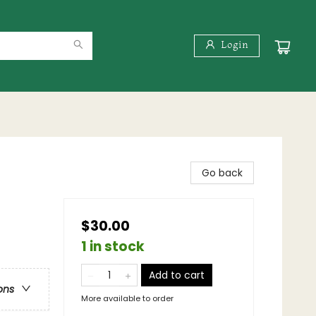
Login
Go back
$30.00
1 in stock
Add to cart
ons
More available to order