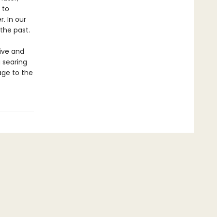
 to
. In our
 the past.
ive and
 searing
age to the