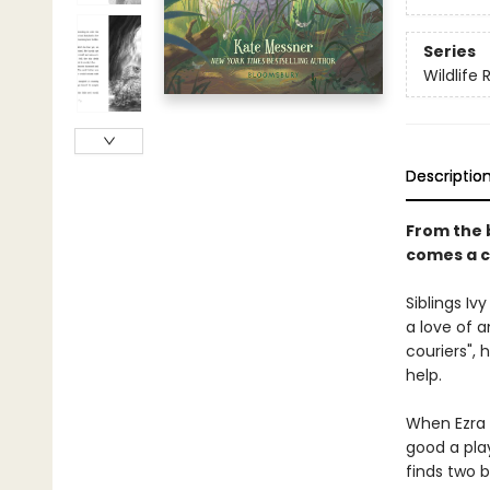
Series
Wildlife
Descriptio
From the 
comes a c
Siblings I
a love of a
couriers",
help.
When Ezra s
good a play
finds two 