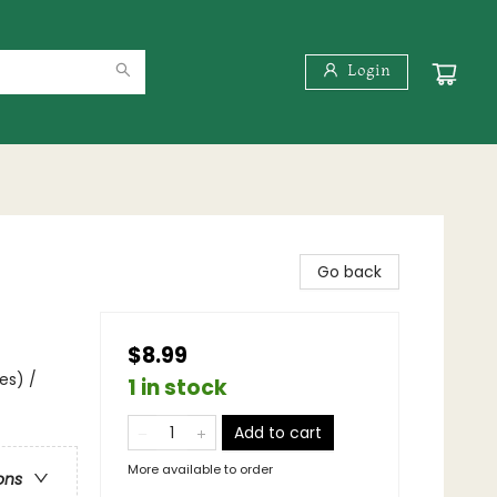
Login
Go back
$8.99
es) /
1 in stock
Add to cart
More available to order
ons