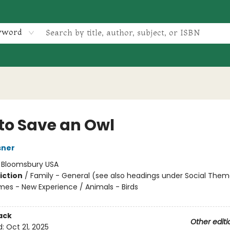
yword
to Save an Owl
sner
:
Bloomsbury USA
iction
/
Family - General (see also headings under Social Them
mes - New Experience / Animals - Birds
ack
Other editi
d:
Oct 21, 2025