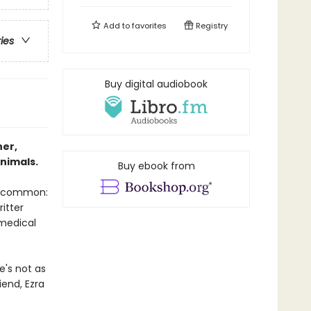
Add to
favorites
Registry
ries
Buy digital audiobook
ner,
nimals.
Buy ebook from
in common:
ritter
 medical
e's not as
iend, Ezra