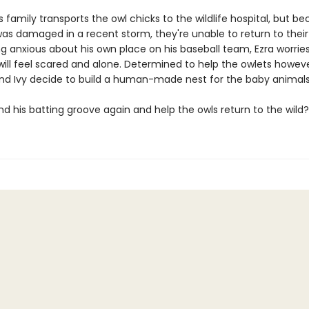
s family transports the owl chicks to the wildlife hospital, but b
was damaged in a recent storm, they're unable to return to their 
ng anxious about his own place on his baseball team, Ezra worrie
will feel scared and alone. Determined to help the owlets howev
and Ivy decide to build a human-made nest for the baby animals
nd his batting groove again and help the owls return to the wild?