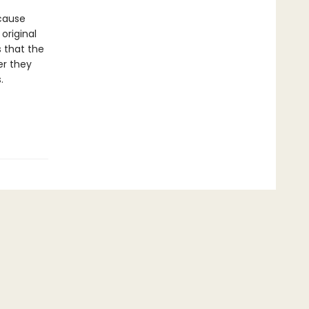
ecause
original
s that the
er they
.