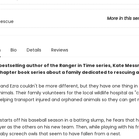
More in this se
 Rescue
n
Bio
Details
Reviews
bestselling author of the Ranger in Time series, Kate Mess
hapter book series about a family dedicated to rescuing a
vy and Ezra couldn't be more different, but they have one thing 
nimals. Their family volunteers for the local wildlife hospital as "c
 helping transport injured and orphaned animals so they can get
tarts off his baseball season in a batting slump, he fears that h
er as the others on his new team. Then, while playing with his fr
baby screech owls that seem to have fallen from a nest.