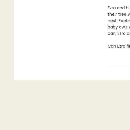
Ezra and hi
their tree 
nest. Feeli
baby owls 
can, Ezra 
Can Ezra fi