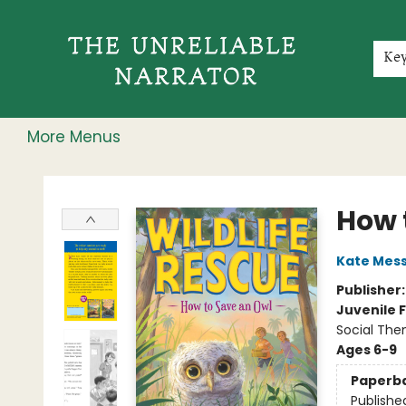
Home
Shop
Gift Cards
Events
Rochester Speakers Series
Young Readers
Skillshare
Membership
About
Contact & Hours
Jobs
Ke
More Menus
The Unreliable Narrator
How 
Kate Mes
Publisher
Juvenile F
Social The
Ages 6-9
Paperb
Publishe