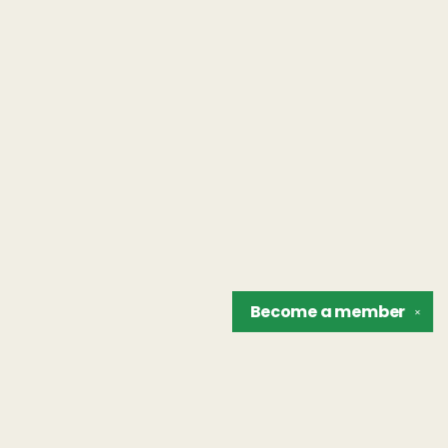
Become a
member
✕