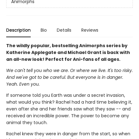
Animorphs
Description
Bio
Details
Reviews
The wildly popular, bestselling Animorphs series by
Katherine Applegate and Michael Grant is back with
an all-new look! Perfect for Ani-fans of all ages.
We can't tell you who we are. Or where we live. It's too risky.
And we've got to be careful. But everyone is in danger.
Yeah. Even you.
If someone told you Earth was under a secret invasion,
what would you think? Rachel had a hard time believing it,
even after she and her friends saw what they saw -- and
received an incredible power. The power to become any
animal they touch.
Rachel knew they were in danger from the start, so when