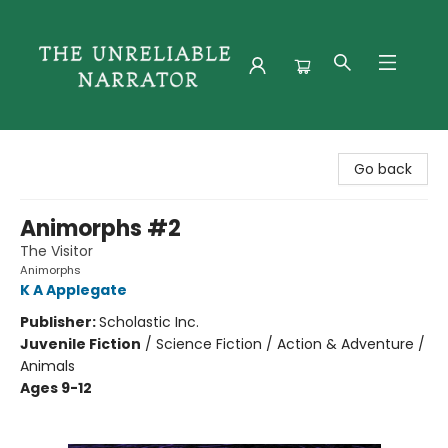
The Unreliable Narrator
Go back
Animorphs #2
The Visitor
Animorphs
K A Applegate
Publisher:
Scholastic Inc.
Juvenile Fiction
/
Science Fiction / Action & Adventure /
Animals
Ages 9-12