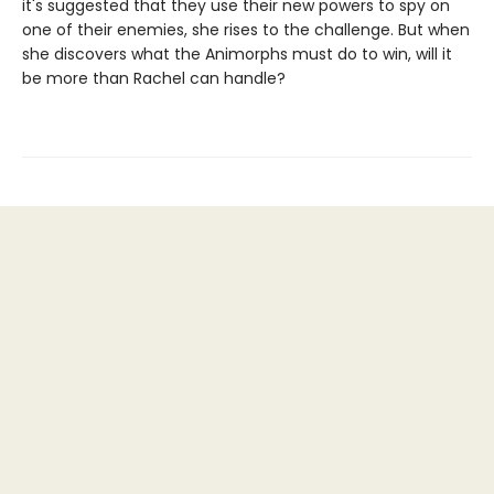
it's suggested that they use their new powers to spy on
one of their enemies, she rises to the challenge. But when
she discovers what the Animorphs must do to win, will it
be more than Rachel can handle?