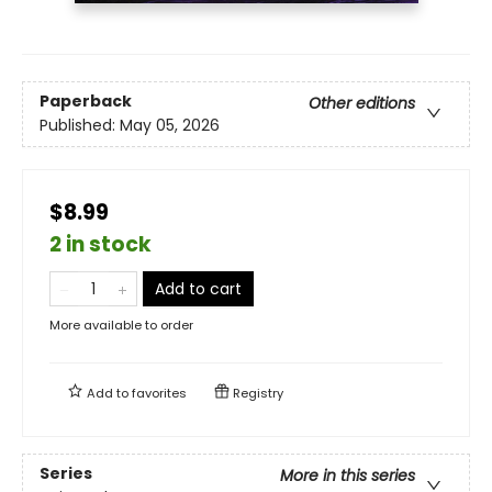
Paperback
Other editions
Published:
May 05, 2026
$8.99
2 in stock
Add to cart
More available to order
Add to
favorites
Registry
Series
More in this series