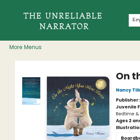
Home
Shop
Gift Cards
Events
Rochester Speakers Series
Young Readers
Skillshare
Membership
About
Contact & Hours
Jobs
Ke
More Menus
The Unreliable Narrator
On t
Nancy Til
Publisher
Juvenile F
Bedtime &
Ages 2 an
Illustrati
Boardb