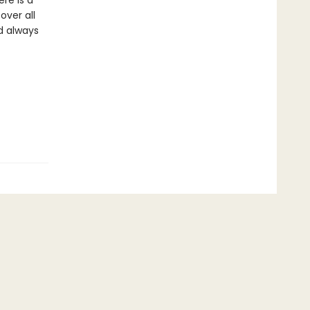
re is a
over all
d always