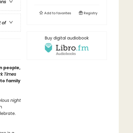
ons
Add to
favorites
Registry
t of
Buy digital audiobook
n people,
k Times
 to family
lous night
h
lebrate.