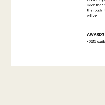
On the nig
book that c
the roads,
will be.
AWARDS
• 2013 Aud