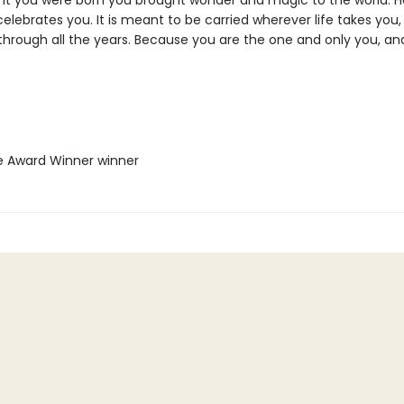
ht you were born you brought wonder and magic to the world. He
elebrates you. It is meant to be carried wherever life takes you, 
 through all the years. Because you are the one and only you, an
ie Award Winner winner