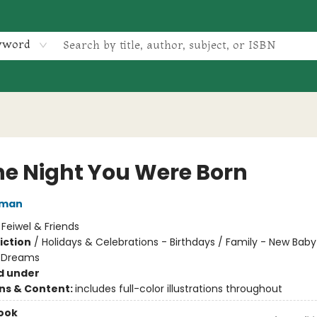
yword
he Night You Were Born
lman
:
Feiwel & Friends
iction
/
Holidays & Celebrations - Birthdays / Family - New Baby
 Dreams
d under
ons & Content:
includes full-color illustrations throughout
ook