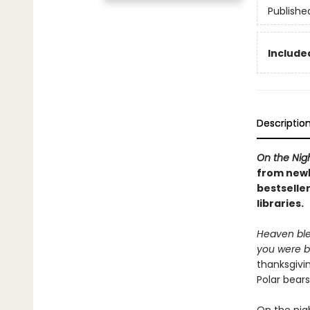
Publishe
Included
Descriptio
On the Nig
from newb
bestseller
libraries.
Heaven ble
you were b
thanksgivi
Polar bear