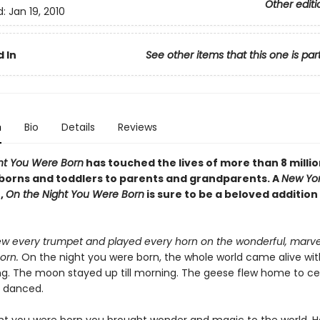
Other editi
d:
Jan 19, 2010
 In
See other items that this one is par
n
Bio
Details
Reviews
ht You Were Born
has touched the lives of more than 8 millio
orns and toddlers to parents and grandparents. A
New Yor
,
On the Night You Were Born
is sure to be a beloved addition
w every trumpet and played every horn on the wonderful, marve
orn.
On the night you were born, the whole world came alive wit
ng. The moon stayed up till morning. The geese flew home to ce
s danced.