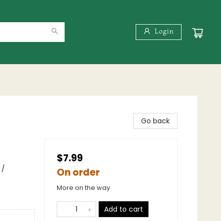
Login
Go back
$7.99
 /
On order
More on the way
Add to cart