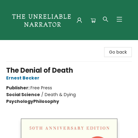
The Unreliable Narrator
Go back
The Denial of Death
Ernest Becker
Publisher:
Free Press
Social Science
/
Death & Dying
Psychology
Philosophy