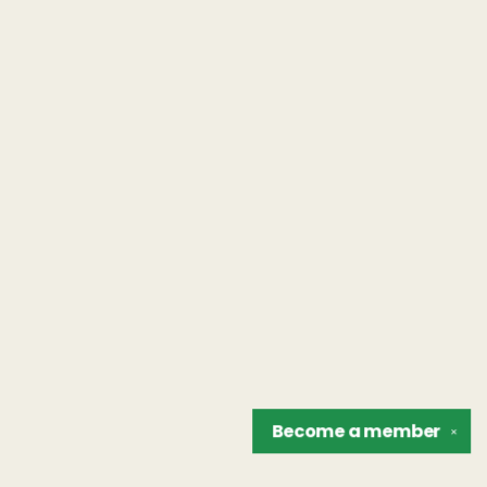
Become a
member
✕