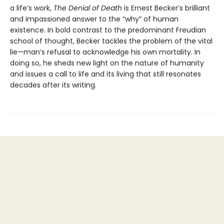
a life’s work,
The Denial of Death
is Ernest Becker’s brilliant
and impassioned answer to the “why” of human
existence. In bold contrast to the predominant Freudian
school of thought, Becker tackles the problem of the vital
lie—man’s refusal to acknowledge his own mortality. In
doing so, he sheds new light on the nature of humanity
and issues a call to life and its living that still resonates
decades after its writing.