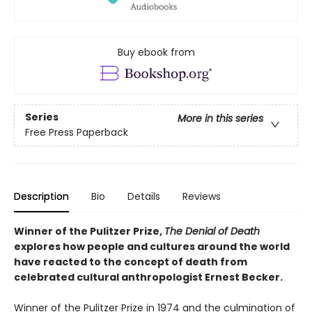
Buy ebook from
Series
More in this series
Free Press Paperback
Description
Bio
Details
Reviews
Winner of the Pulitzer Prize,
The Denial of Death
explores how people and cultures around the world
have reacted to the concept of death from
celebrated cultural anthropologist Ernest Becker.
Winner of the Pulitzer Prize in 1974 and the culmination of