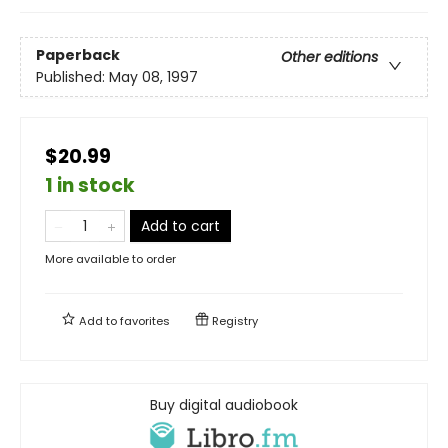
Paperback
Other editions
Published:
May 08, 1997
$20.99
1 in stock
Add to cart
More available to order
Add to
favorites
Registry
Buy digital audiobook