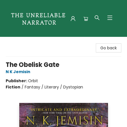
The Unreliable Narrator
Go back
The Obelisk Gate
N K Jemisin
Publisher:
Orbit
Fiction
/
Fantasy / Literary / Dystopian