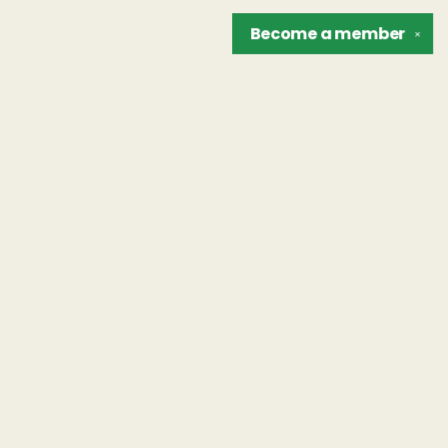
Become a
member
✕
Find us at
The Unreliable Narrator
302 N. Goodman St.
Rochester
,
NY
USA
14607
Map & Hours
Contact us