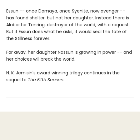
Essun -- once Damaya, once Syenite, now avenger --
has found shelter, but not her daughter. Instead there is
Alabaster Tenring, destroyer of the world, with a request.
But if Essun does what he asks, it would seal the fate of
the Stillness forever.
Far away, her daughter Nassun is growing in power -- and
her choices will break the world.
N. K. Jemisin's award winning trilogy continues in the
sequel to
The Fifth Season.