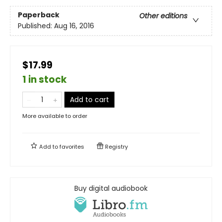
Paperback
Other editions
Published:
Aug 16, 2016
$17.99
1 in stock
Add to cart
More available to order
Add to
favorites
Registry
Buy digital audiobook