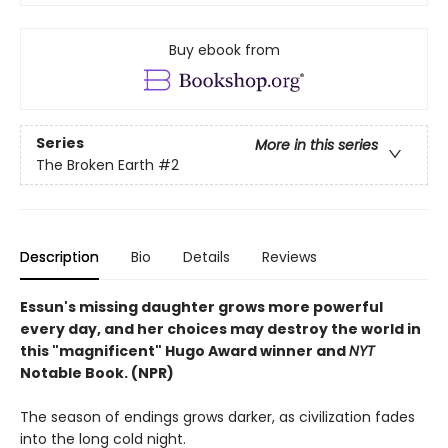
Buy ebook from
Series
More in this series
The Broken Earth
#2
Description
Bio
Details
Reviews
Essun's missing daughter grows more powerful
every day, and her choices may destroy the world in
this "magnificent" Hugo Award winner and
NYT
Notable Book. (NPR)
The season of endings grows darker, as civilization fades
into the long cold night.