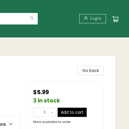
Login
Go back
$5.99
3 in stock
Add to cart
More available to order
ons