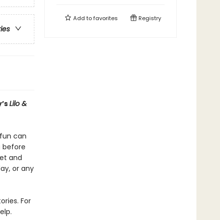
Add to
favorites
Registry
ries
y’s
Lilo &
e fun can
g before
eet and
day, or any
ories. For
elp.