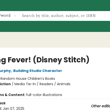
yword
g Fever! (Disney Stitch)
Murphy
,
Building Studio Character
:
Random House Children's Books
iction
/
Media Tie-In / Readers / Animals
ons & Content:
full-color illustrations
ack
Other editi
d:
Jan 07, 2025