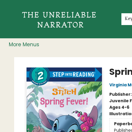
Home
Shop
Gift Cards
Events
Rochester Speakers Series
Young Readers
Skillshare
Membership
About
Contact & Hours
Jobs
Ke
More Menus
The Unreliable Narrator
Sprin
Virginia 
Publisher
Juvenile F
Ages 4-6
Illustrati
Paperb
Publishe