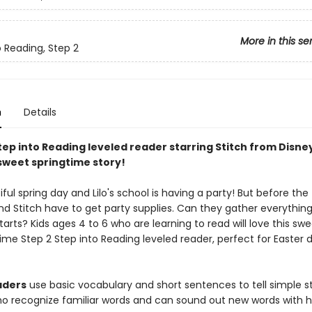
More in this se
o Reading, Step 2
n
Details
tep into Reading leveled reader starring Stitch from Disne
 sweet springtime story!
tiful spring day and Lilo's school is having a party! But before th
 and Stitch have to get party supplies. Can they gather everythin
tarts? Kids ages 4 to 6 who are learning to read will love this sw
gtime Step 2 Step into Reading leveled reader, perfect for Easter 
aders
use basic vocabulary and short sentences to tell simple st
ho recognize familiar words and can sound out new words with h