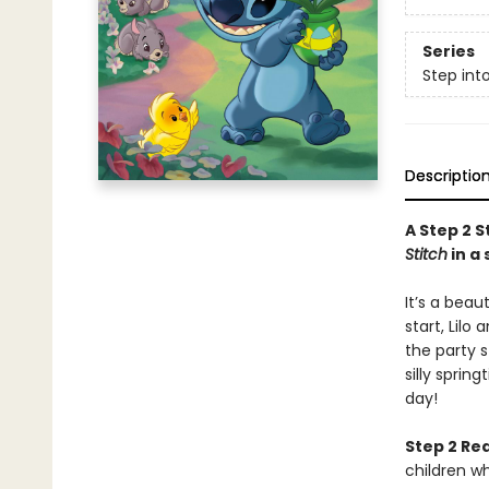
Series
Step int
Descriptio
A Step 2 S
Stitch
in a
It’s a beau
start, Lilo
the party s
silly sprin
day!
Step 2 Re
children w