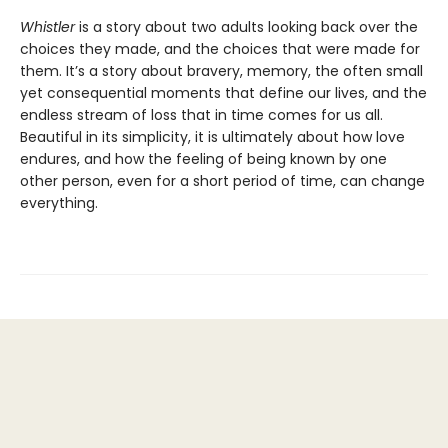
Whistler
is a story about two adults looking back over the
choices they made, and the choices that were made for
them. It’s a story about bravery, memory, the often small
yet consequential moments that define our lives, and the
endless stream of loss that in time comes for us all.
Beautiful in its simplicity, it is ultimately about how love
endures, and how the feeling of being known by one
other person, even for a short period of time, can change
everything.