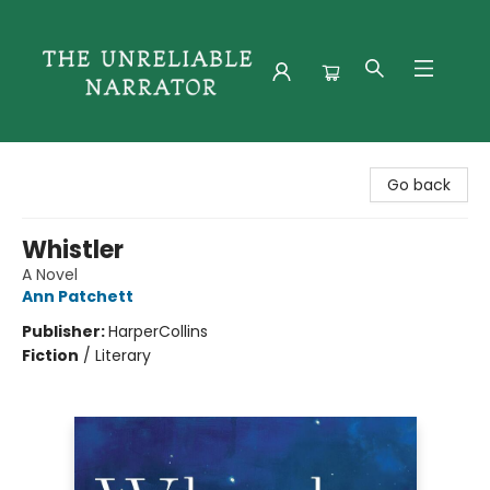
The Unreliable Narrator
Go back
Whistler
A Novel
Ann Patchett
Publisher:
HarperCollins
Fiction
/
Literary