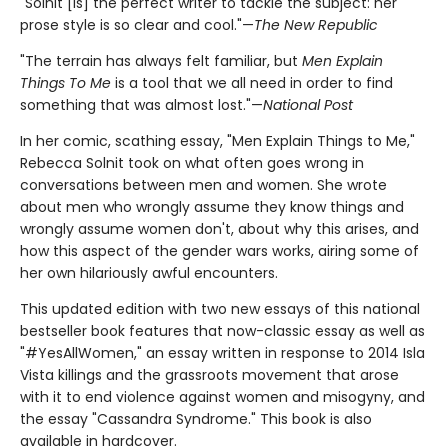
"Solnit [is] the perfect writer to tackle the subject: her
prose style is so clear and cool."—
The New Republic
"The terrain has always felt familiar, but
Men Explain
Things To Me
is a tool that we all need in order to find
something that was almost lost."—
National Post
In her comic, scathing essay, "Men Explain Things to Me,"
Rebecca Solnit took on what often goes wrong in
conversations between men and women. She wrote
about men who wrongly assume they know things and
wrongly assume women don't, about why this arises, and
how this aspect of the gender wars works, airing some of
her own hilariously awful encounters.
This updated edition with two new essays of this national
bestseller book features that now-classic essay as well as
"#YesAllWomen," an essay written in response to 2014 Isla
Vista killings and the grassroots movement that arose
with it to end violence against women and misogyny, and
the essay "Cassandra Syndrome." This book is also
available in hardcover.