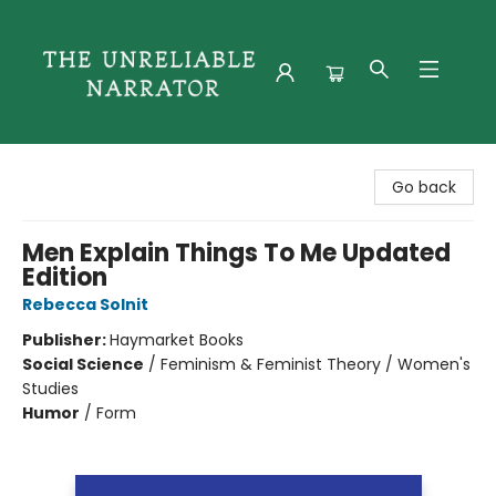
The Unreliable Narrator
Go back
Men Explain Things To Me Updated
Edition
Rebecca Solnit
Publisher:
Haymarket Books
Social Science
/
Feminism & Feminist Theory / Women's
Studies
Humor
/
Form