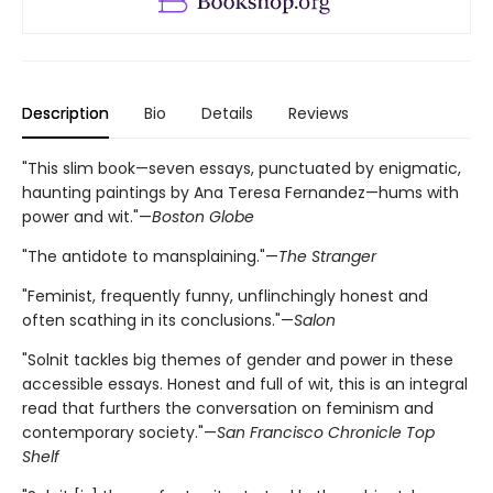
Description
Bio
Details
Reviews
"This slim book—seven essays, punctuated by enigmatic,
haunting paintings by Ana Teresa Fernandez—hums with
power and wit."—
Boston Globe
"The antidote to mansplaining."—
The Stranger
"Feminist, frequently funny, unflinchingly honest and
often scathing in its conclusions."—
Salon
"Solnit tackles big themes of gender and power in these
accessible essays. Honest and full of wit, this is an integral
read that furthers the conversation on feminism and
contemporary society."—
San Francisco Chronicle Top
Shelf