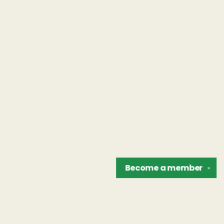
Become a
member
✕