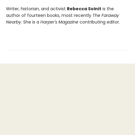
Writer, historian, and activist
Rebecca Solnit
is the
author of fourteen books, most recently
The Faraway
Nearby
. She is a
Harper's Magazine
contributing editor.