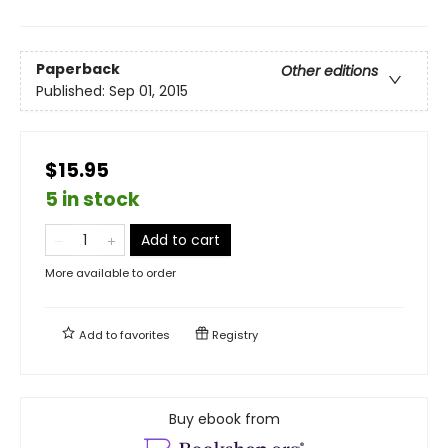
Paperback
Other editions
Published:
Sep 01, 2015
$15.95
5 in stock
Add to cart
More available to order
Add to
favorites
Registry
Buy ebook from