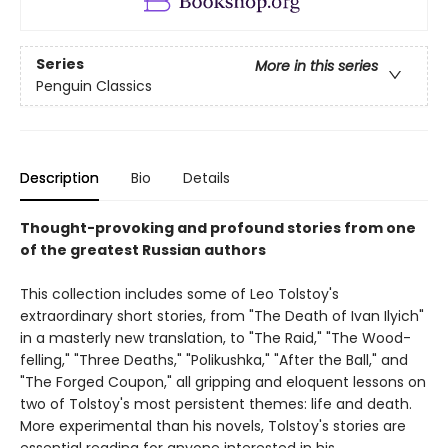
Series
More in this series
Penguin Classics
Description
Bio
Details
Thought-provoking and profound stories from one
of the greatest Russian authors
This collection includes some of Leo Tolstoy's
extraordinary short stories, from "The Death of Ivan Ilyich"
in a masterly new translation, to "The Raid," "The Wood-
felling," "Three Deaths," "Polikushka," "After the Ball," and
"The Forged Coupon," all gripping and eloquent lessons on
two of Tolstoy's most persistent themes: life and death.
More experimental than his novels, Tolstoy's stories are