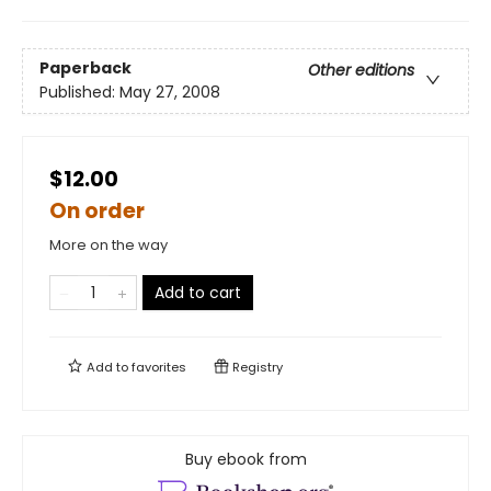
Paperback
Other editions
Published:
May 27, 2008
$12.00
On order
More on the way
Add to cart
Add to
favorites
Registry
Buy ebook from