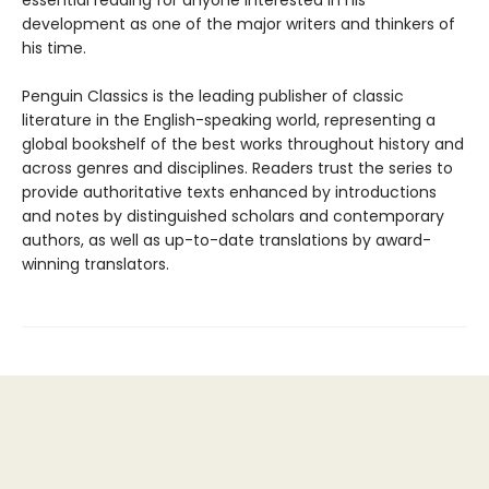
essential reading for anyone interested in his
development as one of the major writers and thinkers of
his time.
Penguin Classics is the leading publisher of classic
literature in the English-speaking world, representing a
global bookshelf of the best works throughout history and
across genres and disciplines. Readers trust the series to
provide authoritative texts enhanced by introductions
and notes by distinguished scholars and contemporary
authors, as well as up-to-date translations by award-
winning translators.