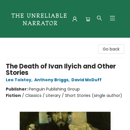
The Unreliable Narrator
Go back
The Death of Ivan Ilyich and Other
Stories
Leo Tolstoy
,
Anthony Briggs
,
David McDuff
Publisher:
Penguin Publishing Group
Fiction
/
Classics / Literary / Short Stories (single author)