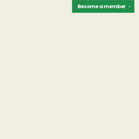
Become a
member
✕
Find us at
The Unreliable Narrator
302 N. Goodman St.
Rochester
,
NY
USA
14607
Map & Hours
Contact us