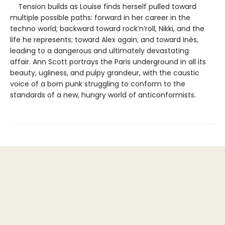
Tension builds as Louise finds herself pulled toward
multiple possible paths: forward in her career in the
techno world; backward toward rock’n’roll, Nikki, and the
life he represents; toward Alex again; and toward Inès,
leading to a dangerous and ultimately devastating
affair. Ann Scott portrays the Paris underground in all its
beauty, ugliness, and pulpy grandeur, with the caustic
voice of a born punk struggling to conform to the
standards of a new, hungry world of anticonformists.