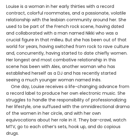
Louise is a woman in her early thirties with a record
contract, colorful roommates, and a passionate, volatile
relationship with the lesbian community around her. She
used to be part of the French rock scene, having dated
and collaborated with a man named Nikki who was a
crucial figure in that milieu. But she has been out of that
world for years, having switched from rock to rave culture
and, concurrently, having started to date chiefly women.
Her longest and most combative relationship in this
scene has been with Alex, another woman who has
established herself as a DJ and has recently started
seeing a much younger woman named Inès.
One day, Louise receives a life-changing advance from
a record label to produce her own electronic music. She
struggles to handle the responsibility of professionalizing
her lifestyle, one suffused with the omnidirectional drama
of the women in her circle, and with her own
equivocations about her role in it. They bar-crawl, watch
MTV, go to each other’s sets, hook up, and do copious
drugs.