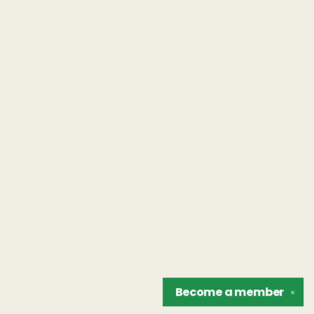
Become a
member
✕