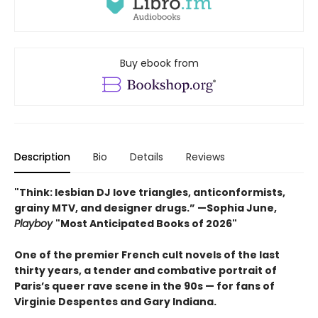
Buy ebook from
Description
Bio
Details
Reviews
"Think: lesbian DJ love triangles, anticonformists,
grainy MTV, and designer drugs.” —Sophia June,
Playboy
"Most Anticipated Books of 2026"
One of the premier French cult novels of the last
thirty years, a tender and combative portrait of
Paris’s queer rave scene in the 90s — for fans of
Virginie Despentes and Gary Indiana.