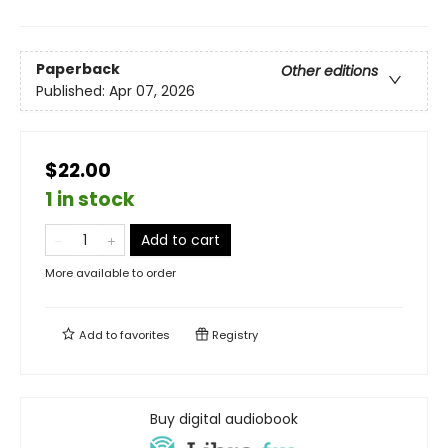
Paperback
Other editions
Published:
Apr 07, 2026
$22.00
1 in stock
Add to cart
More available to order
Add to
favorites
Registry
Buy digital audiobook