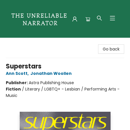
The Unreliable Narrator
Go back
Superstars
Ann Scott
,
Jonathan Woollen
Publisher:
Astra Publishing House
Fiction
/
Literary / LGBTQ+ - Lesbian / Performing Arts -
Music