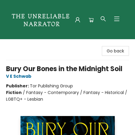
The Unreliable Narrator
Go back
Bury Our Bones in the Midnight Soil
V E Schwab
Publisher:
Tor Publishing Group
Fiction
/
Fantasy - Contemporary / Fantasy - Historical /
LGBTQ+ - Lesbian