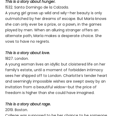
This is a story about hunger.
1532. Santo Domingo de la Calzada.
A young girl grows up wild and wily—her beauty is only
outmatched by her dreams of escape. But María knows
she can only ever be a prize, or a pawn, in the games
played by men. When an alluring stranger offers an
alternate path, María makes a desperate choice. She
vows to have no regrets.
This is a story about love.
1827. London.
A young woman lives an idyllic but cloistered life on her
family’s estate, until a moment of forbidden intimacy
sees her shipped off to London. Charlotte’s tender heart
and seemingly impossible wishes are swept away by an
invitation from a beautiful widow—but the price of
freedom is higher than she could have imagined.
This is a story about rage.
2019. Boston.
College was supposed to be her chance to be someone