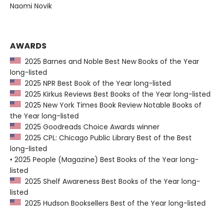
Naomi Novik
AWARDS
2025 Barnes and Noble Best New Books of the Year
long-listed
2025 NPR Best Book of the Year long-listed
2025 Kirkus Reviews Best Books of the Year long-listed
2025 New York Times Book Review Notable Books of
the Year long-listed
2025 Goodreads Choice Awards winner
2025 CPL: Chicago Public Library Best of the Best
long-listed
• 2025 People (Magazine) Best Books of the Year long-
listed
2025 Shelf Awareness Best Books of the Year long-
listed
2025 Hudson Booksellers Best of the Year long-listed