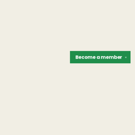
Become a
member
✕
Find us at
The Unreliable Narrator