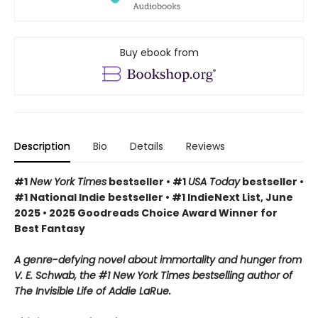
Buy ebook from
Description
Bio
Details
Reviews
#1
New York Times
bestseller • #1
USA Today
bestseller •
#1 National Indie bestseller • #1 IndieNext List, June
2025 • 2025 Goodreads Choice Award Winner for
Best Fantasy
A genre-defying novel about immortality and hunger from
V. E. Schwab, the #1 New York Times bestselling author of
The Invisible Life of Addie LaRue.