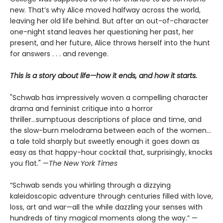
new. That’s why Alice moved halfway across the world,
leaving her old life behind. But after an out-of-character
one-night stand leaves her questioning her past, her
present, and her future, Alice throws herself into the hunt
for answers . . . and revenge.
This is a story about life—how it ends, and how it starts.
"Schwab has impressively woven a compelling character
drama and feminist critique into a horror
thriller...sumptuous descriptions of place and time, and
the slow-burn melodrama between each of the women...
a tale told sharply but sweetly enough it goes down as
easy as that happy-hour cocktail that, surprisingly, knocks
you flat." —
The
New York Times
“Schwab sends you whirling through a dizzying
kaleidoscopic adventure through centuries filled with love,
loss, art and war—all the while dazzling your senses with
hundreds of tiny magical moments along the way.” —