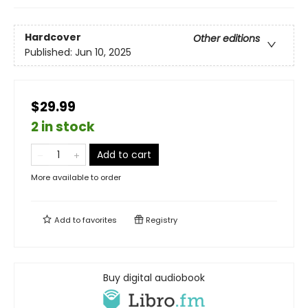
Hardcover
Other editions
Published:
Jun 10, 2025
$29.99
2 in stock
Add to cart
More available to order
Add to
favorites
Registry
Buy digital audiobook