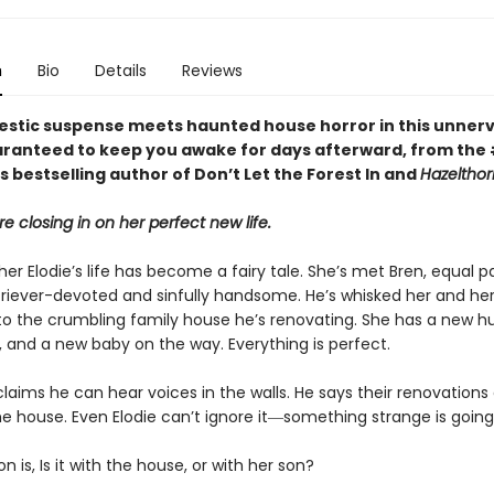
n
Bio
Details
Reviews
stic suspense meets haunted house horror in this unnerv
ranteed to keep you awake for days afterward, from the
 bestselling author of Don’t Let the Forest In and
Hazelthor
re closing in on her perfect new life.
er Elodie’s life has become a fairy tale. She’s met Bren, equal p
riever-devoted and sinfully handsome. He’s whisked her and her 
 to the crumbling family house he’s renovating. She has a new h
 and a new baby on the way. Everything is perfect.
claims he can hear voices in the walls. He says their renovations
he house. Even Elodie can’t ignore it―something strange is going
n is, Is it with the house, or with her son?