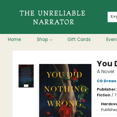
Membership
About
Contact & Hours
Jobs
Ke
Home
Shop
Gift Cards
Even
The Unreliable Narrator
You 
A Novel
CG Drews
Publisher
Fiction
/
T
Hardco
Publishe