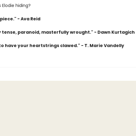
 Elodie hiding?
piece." - Ava Reid
ly tense, paranoid, masterfully wrought." - Dawn Kurtagich
o have your heartstrings clawed." - T. Marie Vandelly