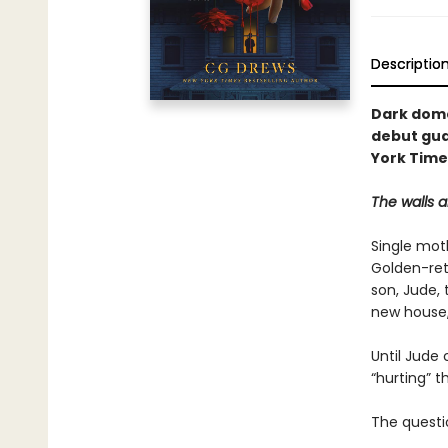
Descriptio
Dark dome
debut gua
York Times
The walls a
Single moth
Golden-ret
son, Jude,
new house,
Until Jude 
“hurting” t
The questio