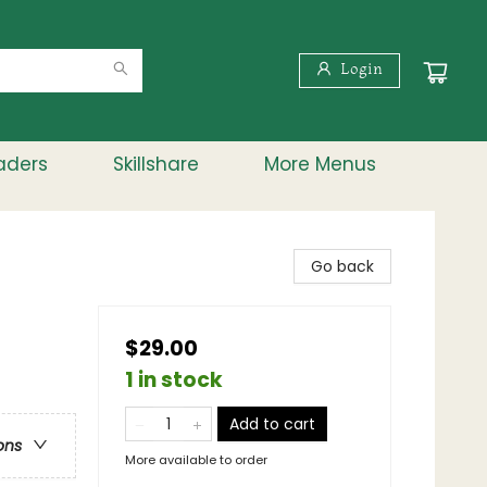
Login
aders
Skillshare
More Menus
Go back
$29.00
1 in stock
Add to cart
ons
More available to order