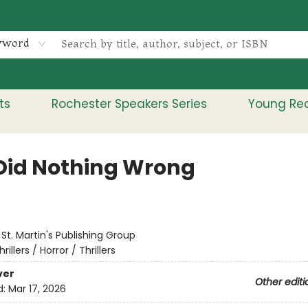
yword
ts
Rochester Speakers Series
Young Re
Did Nothing Wrong
:
St. Martin's Publishing Group
hrillers / Horror / Thrillers
ver
Other editi
d:
Mar 17, 2026