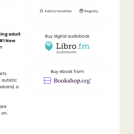
Add to
favorites
Registry
ing adult
Buy digital audiobook
 #1 New
n
Buy ebook from
arts
autistic
usband, a
 are
 on.