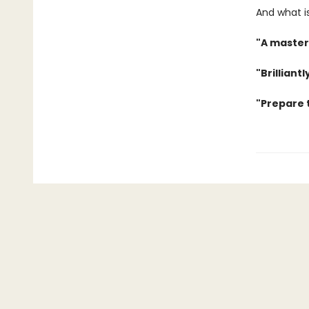
And what is
"A master
"Brilliant
"Prepare t