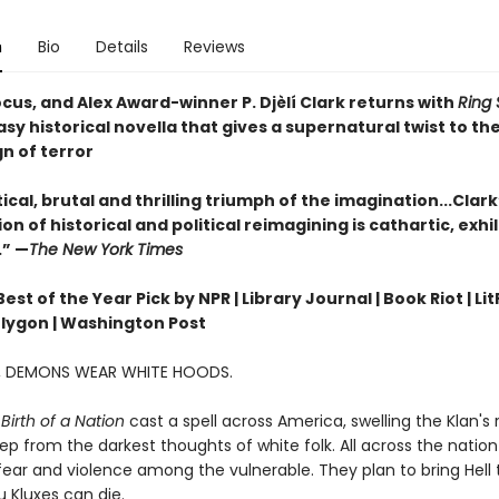
n
Bio
Details
Reviews
cus, and Alex Award-winner P. Djèlí Clark returns with
Ring 
sy historical novella that gives a supernatural twist to the
gn of terror
ical, brutal and thrilling triumph of the imagination...Clark
n of historical and political reimagining is cathartic, exhi
.” —
The New York Times
st of the Year Pick by NPR | Library Journal | Book Riot | Lit
olygon | Washington Post
A, DEMONS WEAR WHITE HOODS.
Birth of a Nation
cast a spell across America, swelling the Klan's
ep from the darkest thoughts of white folk. All across the nation 
ear and violence among the vulnerable. They plan to bring Hell t
 Kluxes can die.