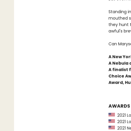
Standing in
mouthed sh
they hunt 
awful's bre
Can Maryse
A New York
A Nebula 
A finalis
Choice Aw
Award, Hu
AWARDS
2021 Lo
2021 Lo
2021 Ne