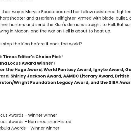
 their way is Maryse Boudreaux and her fellow resistance fighters
arpshooter and a Harlem Hellfighter. Armed with blade, bullet,
their hunters and send the Klan's demons straight to Hell. But s
wing in Macon, and the war on Hell is about to heat up.
 stop the Klan before it ends the world?
 Times Editor's Choice Pick!
and Locus Award Winner!
t for the Hugo Award, World Fantasy Award, Ignyte Award, 
ard, Shirley Jackson Award, AAMBC Literary Award, British
rston/Wright Foundation Legacy Award, and the SIBA Awar
cus Awards - Winner winner
cus Awards - Nominee short-listed
bula Awards - Winner winner