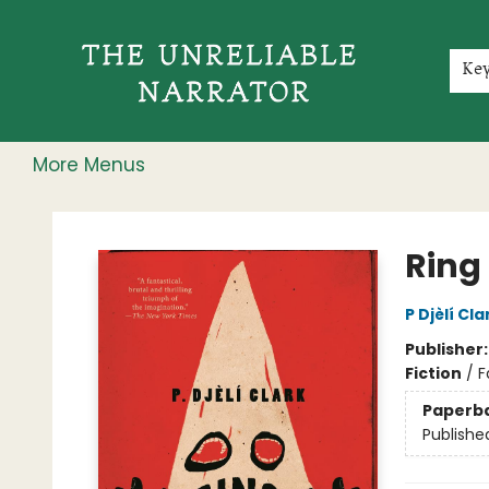
Home
Shop
Gift Cards
Events
Rochester Speakers Series
Young Readers
Skillshare
Membership
About
Contact & Hours
Jobs
Ke
More Menus
The Unreliable Narrator
Ring
P Djèlí Cla
Publisher
Fiction
/
F
Paperb
Publishe