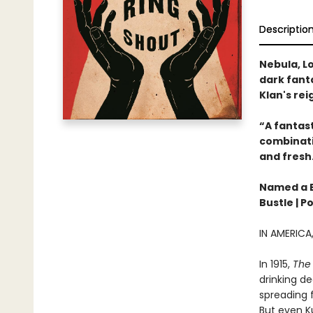
Descriptio
Nebula, Lo
dark fanta
Klan's rei
“A fantast
combinatio
and fresh
Named a Be
Bustle | P
IN AMERIC
In 1915,
The 
drinking de
spreading f
But even Ku