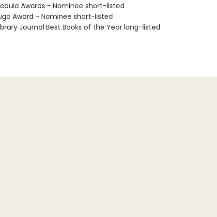
bula Awards - Nominee short-listed
go Award - Nominee short-listed
brary Journal Best Books of the Year long-listed