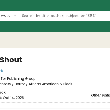
yword
 Shout
rk
:
Tor Publishing Group
antasy / Horror / African American & Black
ack
Other editi
d:
Oct 14, 2025