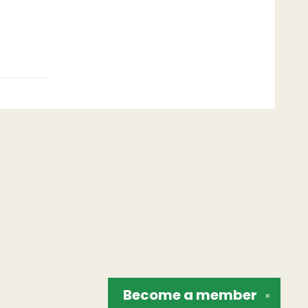
Become a
member
✕