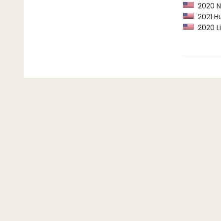
2020 Ne
2021 Hu
2020 Li