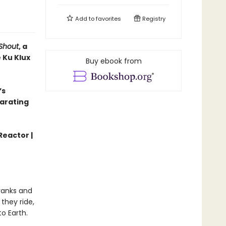
Add to
favorites
Registry
Shout
, a
 Ku Klux
Buy ebook from
’s
larating
Reactor |
 ranks and
they ride,
o Earth.