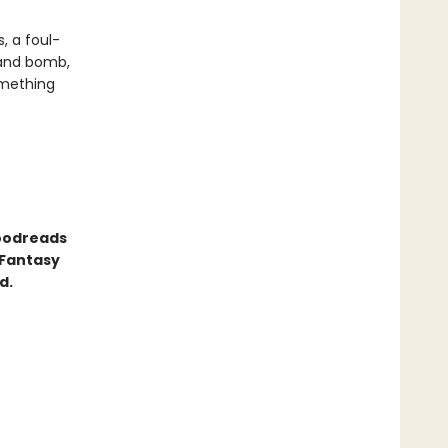
, a foul-
 and bomb,
omething
Goodreads
 Fantasy
d.