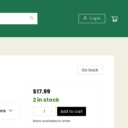
Login
Go back
$17.99
2 in stock
ons
Add to cart
More available to order