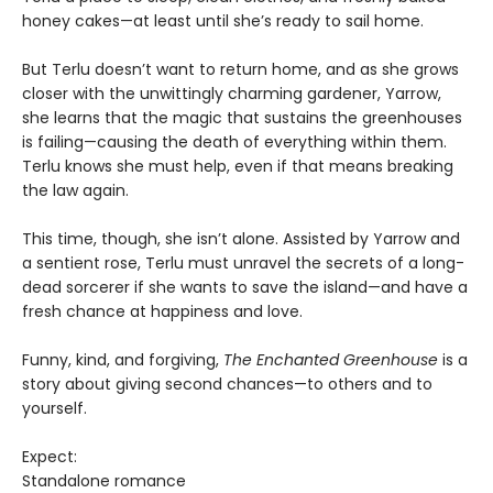
honey cakes—at least until she’s ready to sail home.
But Terlu doesn’t want to return home, and as she grows
closer with the unwittingly charming gardener, Yarrow,
she learns that the magic that sustains the greenhouses
is failing—causing the death of everything within them.
Terlu knows she must help, even if that means breaking
the law again.
This time, though, she isn’t alone. Assisted by Yarrow and
a sentient rose, Terlu must unravel the secrets of a long-
dead sorcerer if she wants to save the island—and have a
fresh chance at happiness and love.
Funny, kind, and forgiving,
The Enchanted Greenhouse
is a
story about giving second chances—to others and to
yourself.
Expect:
Standalone romance