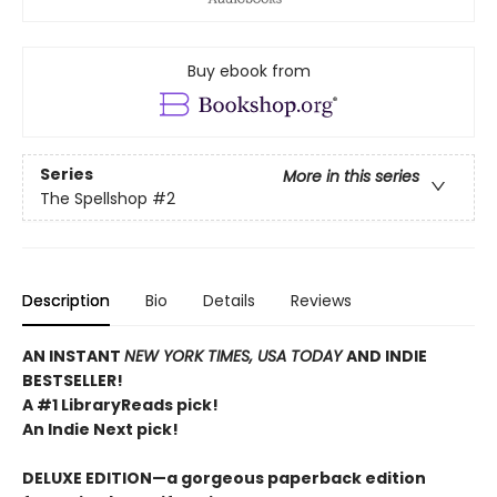
Buy ebook from
Series
More in this series
The Spellshop
#2
Description
Bio
Details
Reviews
AN INSTANT
NEW YORK TIMES, USA TODAY
AND INDIE
BESTSELLER!
A #1 LibraryReads pick!
An Indie Next pick!
DELUXE EDITION—a gorgeous paperback edition