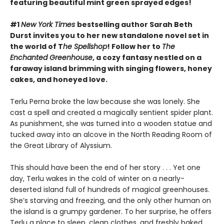
featuring beautiful mint green sprayed edges!
#1
New York Times
bestselling author Sarah Beth
Durst invites you to her new standalone novel set in
the world of T
he Spellshop
! Follow her to
The
Enchanted Greenhouse
, a cozy fantasy nestled on a
faraway island brimming with singing flowers, honey
cakes, and honeyed love.
Terlu Perna broke the law because she was lonely. She
cast a spell and created a magically sentient spider plant.
As punishment, she was turned into a wooden statue and
tucked away into an alcove in the North Reading Room of
the Great Library of Alyssium.
This should have been the end of her story . . . Yet one
day, Terlu wakes in the cold of winter on a nearly-
deserted island full of hundreds of magical greenhouses.
She’s starving and freezing, and the only other human on
the island is a grumpy gardener. To her surprise, he offers
Terlu a place to sleep, clean clothes, and freshly baked