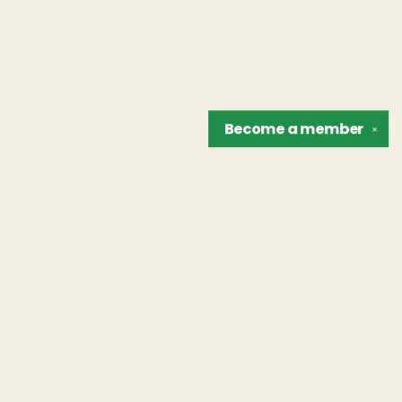
Become a
member
✕
Find us at
The Unreliable Narrator
302 N. Goodman St.
Rochester
,
NY