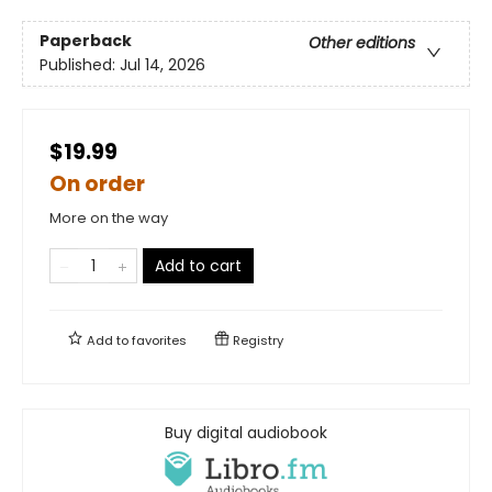
Paperback
Other editions
Published:
Jul 14, 2026
$19.99
On order
More on the way
Add to cart
Add to
favorites
Registry
Buy digital audiobook