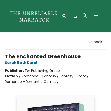
The Unreliable Narrator
Go back
The Enchanted Greenhouse
Sarah Beth Durst
Publisher:
Tor Publishing Group
Fiction
/
Romance - Fantasy / Fantasy - Cozy /
Romance - Romantic Comedy