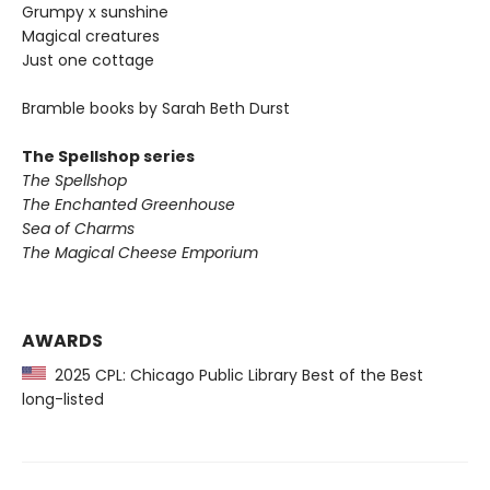
Grumpy x sunshine
Magical creatures
Just one cottage
Bramble books by Sarah Beth Durst
The Spellshop series
The Spellshop
The Enchanted Greenhouse
Sea of Charms
The Magical Cheese Emporium
AWARDS
2025 CPL: Chicago Public Library Best of the Best
long-listed