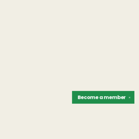
Become a
member
✕