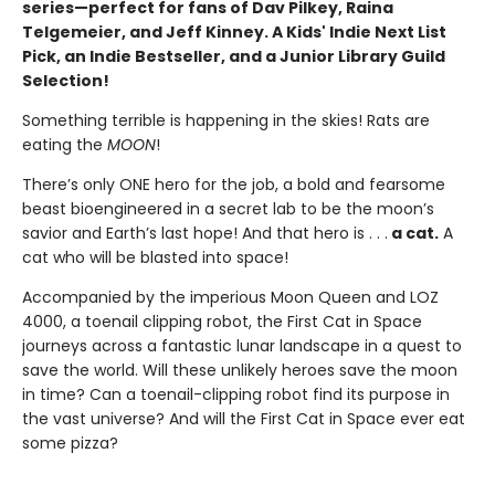
series—perfect for fans of Dav Pilkey, Raina
Telgemeier, and Jeff Kinney. A Kids' Indie Next List
Pick, an Indie Bestseller, and a Junior Library Guild
Selection!
Something terrible is happening in the skies! Rats are
eating the
MOON
!
There’s only ONE hero for the job, a bold and fearsome
beast bioengineered in a secret lab to be the moon’s
savior and Earth’s last hope! And that hero is . . .
a cat.
A
cat who will be blasted into space!
Accompanied by the imperious Moon Queen and LOZ
4000, a toenail clipping robot, the First Cat in Space
journeys across a fantastic lunar landscape in a quest to
save the world. Will these unlikely heroes save the moon
in time? Can a toenail-clipping robot find its purpose in
the vast universe? And will the First Cat in Space ever eat
some pizza?