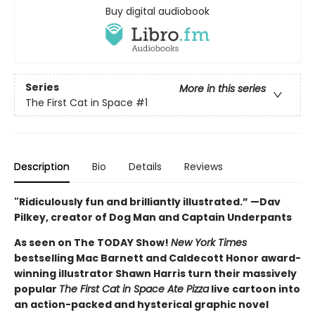
Buy digital audiobook
Series
More in this series
The First Cat in Space
#1
Description
Bio
Details
Reviews
"Ridiculously fun and brilliantly illustrated.” —Dav
Pilkey, creator of Dog Man and Captain Underpants
As seen on The TODAY Show!
New York Times
bestselling Mac Barnett and Caldecott Honor award-
winning illustrator Shawn Harris turn their massively
popular
The First Cat in Space Ate Pizza
live cartoon into
an action-packed and hysterical graphic novel