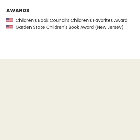
AWARDS
Children’s Book Council’s Children’s Favorites Award
Garden State Children's Book Award (New Jersey)