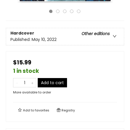
Hardcover
Other editions
Published:
May 10, 2022
$15.99
1 in stock
Add to cart
More available to order
Add to
favorites
Registry