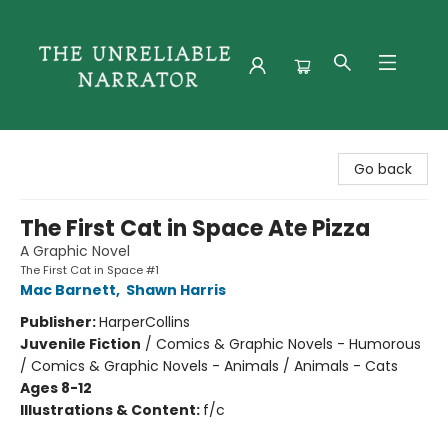
The Unreliable Narrator
Go back
The First Cat in Space Ate Pizza
A Graphic Novel
The First Cat in Space #1
Mac Barnett
,
Shawn Harris
Publisher:
HarperCollins
Juvenile Fiction
/
Comics & Graphic Novels - Humorous
/ Comics & Graphic Novels - Animals / Animals - Cats
Ages 8-12
Illustrations & Content:
f/c