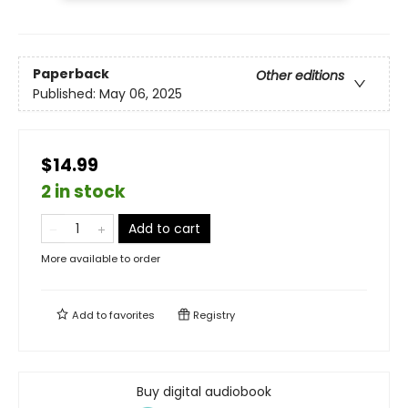
Paperback
Other editions
Published:
May 06, 2025
$14.99
2 in stock
Add to cart
More available to order
Add to
favorites
Registry
Buy digital audiobook