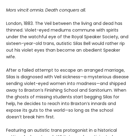
Mors vincit omnia. Death conquers all.
London, 1883. The Veil between the living and dead has
thinned. Violet-eyed mediums commune with spirits
under the watchful eye of the Royal Speaker Society, and
sixteen-year-old trans, autistic Silas Bell would rather rip
out his violet eyes than become an obedient Speaker
wife.
After a failed attempt to escape an arranged marriage,
Silas is diagnosed with Veil sickness—a mysterious disease
sending violet-eyed women into madness—and shipped
away to Braxton’s Finishing School and Sanitorium. When
the ghosts of missing students start begging Silas for
help, he decides to reach into Braxton’s innards and
expose its guts to the world—so long as the school
doesn’t break him first.
Featuring an autistic trans protagonist in a historical