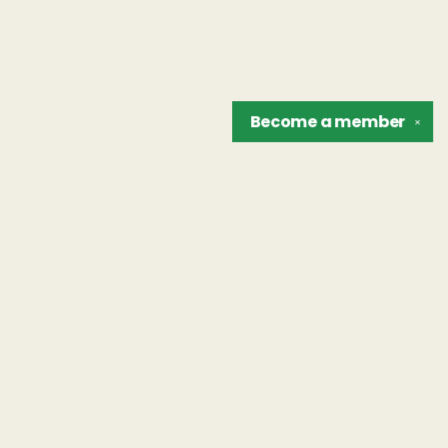
Become a
member
✕
Find us at
The Unreliable Narrator
302 N. Goodman St.
Rochester
,
NY
USA
14607