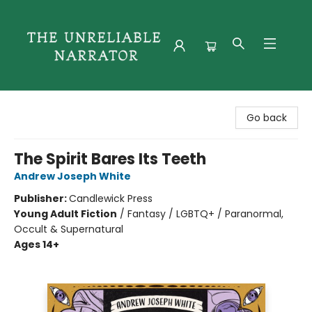
The Unreliable Narrator
Go back
The Spirit Bares Its Teeth
Andrew Joseph White
Publisher:
Candlewick Press
Young Adult Fiction
/
Fantasy / LGBTQ+ / Paranormal,
Occult & Supernatural
Ages 14+