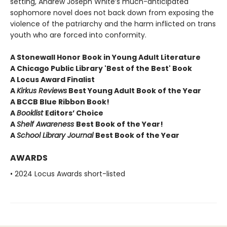
setting, Andrew Joseph White’s much-anticipated
sophomore novel does not back down from exposing the
violence of the patriarchy and the harm inflicted on trans
youth who are forced into conformity.
A Stonewall Honor Book in Young Adult Literature
A Chicago Public Library 'Best of the Best' Book
A Locus Award Finalist
A
Kirkus Reviews
Best Young Adult Book of the Year
A BCCB Blue Ribbon Book!
A
Booklist
Editors’ Choice
A
Shelf Awareness
Best Book of the Year!
A
School Library Journal
Best Book of the Year
AWARDS
• 2024 Locus Awards short-listed