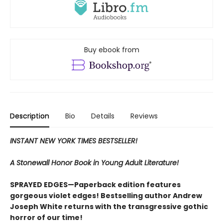
Buy ebook from
Description
Bio
Details
Reviews
INSTANT NEW YORK TIMES BESTSELLER!
A Stonewall Honor Book in Young Adult Literature!
SPRAYED EDGES—Paperback edition features
gorgeous violet edges! Bestselling author Andrew
Joseph White returns with the transgressive gothic
horror of our time!