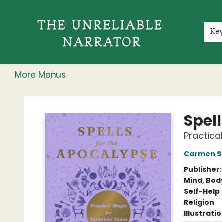
Home
Shop
Gift Cards
Events
Rochester Speakers Series
Young Readers
Skillshare
Membership
About
Contact & Hours
Jobs
Ke
More Menus
The Unreliable Narrator
Spel
Practica
Carmen S
Publisher
Mind, Body
Self-Help
Religion
Illustrati