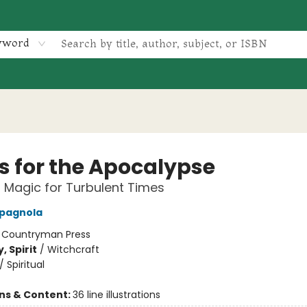
yword
ls for the Apocalypse
l Magic for Turbulent Times
pagnola
:
Countryman Press
, Spirit
/
Witchcraft
/
Spiritual
ons & Content:
36 line illustrations