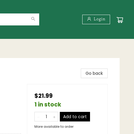
Login
Go back
$21.99
1 in stock
Add to cart
More available to order