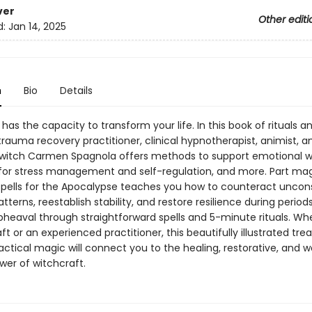
ver
Other editi
d:
Jan 14, 2025
n
Bio
Details
has the capacity to transform your life. In this book of rituals a
rauma recovery practitioner, clinical hypnotherapist, animist, a
 witch Carmen Spagnola offers methods to support emotional we
 for stress management and self-regulation, and more. Part mag
 Spells for the Apocalypse teaches you how to counteract uncon
tterns, reestablish stability, and restore resilience during period
pheaval through straightforward spells and 5-minute rituals. W
ft or an experienced practitioner, this beautifully illustrated tre
actical magic will connect you to the healing, restorative, and w
wer of witchcraft.