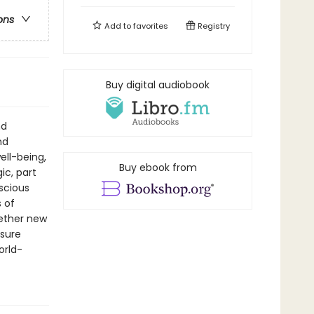
ons
Add to
favorites
Registry
Buy digital audiobook
nd
nd
ll-being,
Buy ebook from
ic, part
scious
s of
hether new
asure
orld-