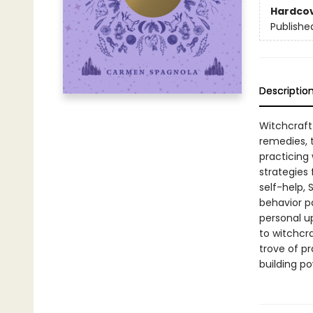
Hardco
Publishe
Descriptio
Witchcraft 
remedies, t
practicing
strategies
self-help,
behavior pa
personal u
to witchcra
trove of pr
building po