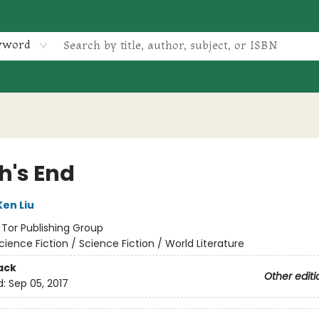
yword
h's End
Ken Liu
:
Tor Publishing Group
cience Fiction / Science Fiction / World Literature
ack
Other editi
d:
Sep 05, 2017