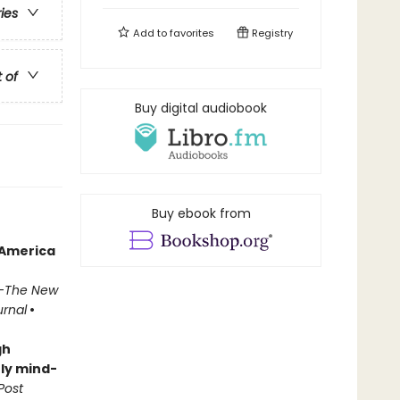
ries
Add to
favorites
Registry
t of
Buy digital audiobook
Buy ebook from
 America
—
The New
urnal
•
gh
ly mind-
Post