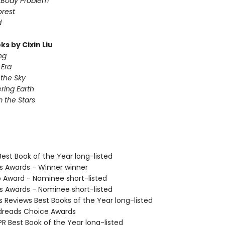
-Body Problem
orest
d
s by Cixin Liu
ng
Era
 the Sky
ing Earth
 the Stars
Best Book of the Year long-listed
us Awards - Winner winner
o Award - Nominee short-listed
us Awards - Nominee short-listed
us Reviews Best Books of the Year long-listed
dreads Choice Awards
R Best Book of the Year long-listed