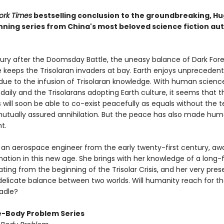
ork Times
bestselling conclusion to the groundbreaking, H
ning series from China's most beloved science fiction aut
tury after the Doomsday Battle, the uneasy balance of Dark Fore
 keeps the Trisolaran invaders at bay. Earth enjoys unpreceden
 due to the infusion of Trisolaran knowledge. With human scienc
aily and the Trisolarans adopting Earth culture, it seems that 
ns will soon be able to co-exist peacefully as equals without the te
mutually assured annihilation. But the peace has also made hum
t.
 an aerospace engineer from the early twenty-first century, a
nation in this new age. She brings with her knowledge of a long-
ting from the beginning of the Trisolar Crisis, and her very pr
delicate balance between two worlds. Will humanity reach for the
radle?
-Body Problem Series