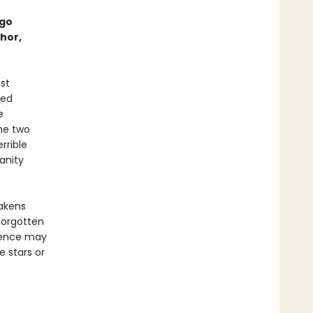
ugo
hor,
st
ted
e
the two
rrible
anity
wakens
forgotten
esence may
 stars or