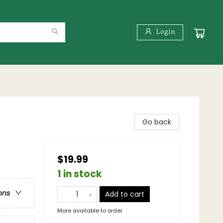
Login
Go back
$19.99
1 in stock
ons
Add to cart
More available to order