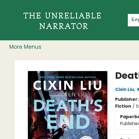
Home
Shop
Gift Cards
Events
Rochester Speakers Series
Young Readers
Skillshare
Membership
About
Contact & Hours
Jobs
Ke
More Menus
The Unreliable Narrator
Deat
Cixin Liu
,
Publisher
Fiction
/
S
Paperb
Publishe