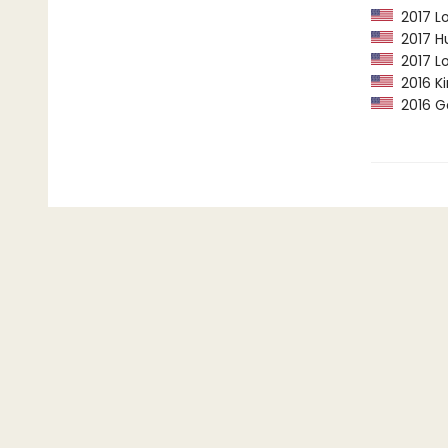
2017 Lo
2017 Hu
2017 Lo
2016 Ki
2016 G