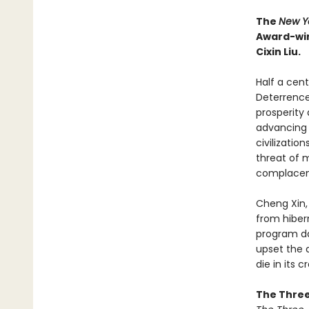
The
New Y
Award-win
Cixin Liu.
Half a cen
Deterrence
prosperity
advancing d
civilizatio
threat of 
complacen
Cheng Xin,
from hiber
program da
upset the 
die in its c
The Three