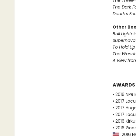
The Three
The Dark F
Death's En
Other Book
Ball Lightni
Supernova 
To Hold Up
The Wander
A View from
AWARDS
• 2016 NPR 
• 2017 Loc
• 2017 Hug
• 2017 Loc
• 2016 Kirk
• 2016 Goo
2016 NP