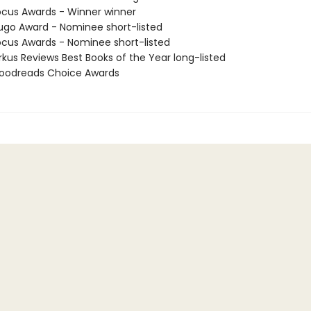
cus Awards - Winner winner
go Award - Nominee short-listed
cus Awards - Nominee short-listed
rkus Reviews Best Books of the Year long-listed
oodreads Choice Awards