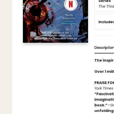
Series
The Thr
Included
Descriptio
The inspir
Over 1 mil
PRAISE FO
York Times
“Fascinat
imaginati
book.”
—Ge
unfolding