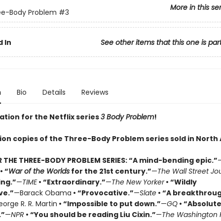
More in this se
ee-Body Problem
#3
 In
See other items that this one is par
n
Bio
Details
Reviews
ation for the Netflix series
3 Body Problem
!
lion copies of the Three-Body Problem series sold in North
R THE THREE-BODY PROBLEM SERIES:
“A mind-bending epic.”
• “
War of the Worlds
for the 21st century.”
—
The Wall Street Jo
ing.”
—
TIME
• “Extraordinary.”
—
The New Yorker
• “Wildly
ve.”
—Barack Obama
• “Provocative.”
—
Slate
• “A breakthrou
orge R. R. Martin
• “Impossible to put down.”
—
GQ
• “Absolute
.”
—
NPR
• “You should be reading Liu Cixin.”
—
The Washington 