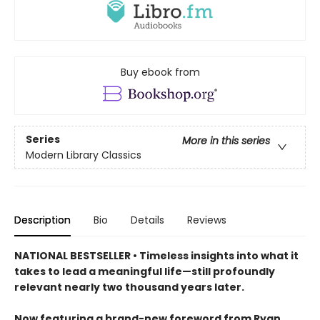
Buy ebook from
Series
More in this series
Modern Library Classics
Description
Bio
Details
Reviews
NATIONAL BESTSELLER • Timeless insights into what it
takes to lead a meaningful life—still profoundly
relevant nearly two thousand years later.
Now featuring a brand-new foreword from Ryan