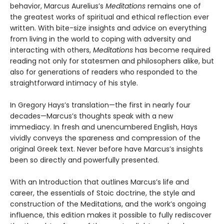
behavior, Marcus Aurelius’s
Meditations
remains one of
the greatest works of spiritual and ethical reflection ever
written. With bite-size insights and advice on everything
from living in the world to coping with adversity and
interacting with others,
Meditations
has become required
reading not only for statesmen and philosophers alike, but
also for generations of readers who responded to the
straightforward intimacy of his style.
In Gregory Hays’s translation—the first in nearly four
decades—Marcus’s thoughts speak with a new
immediacy. In fresh and unencumbered English, Hays
vividly conveys the spareness and compression of the
original Greek text. Never before have Marcus’s insights
been so directly and powerfully presented.
With an Introduction that outlines Marcus’s life and
career, the essentials of Stoic doctrine, the style and
construction of the Meditations, and the work’s ongoing
influence, this edition makes it possible to fully rediscover