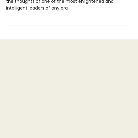
the thoughts of one of the most enlightened and
intelligent leaders of any era.