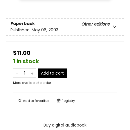
Paperback
Other editions
Published:
May 06, 2003
$11.00
1 in stock
Add to cart
More available to order
Add to
favorites
Registry
Buy digital audiobook