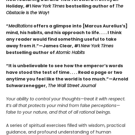
Holiday, #1
New York Times
bestselling author of
The
Obstacle Is the Way
!
“
Meditations
offers a glimpse into [Marcus Aurelius’s]
mind, his habits, and his approach to life. . . . I think
any reader would find something useful to take
away from it.”—James Clear, #1
New York Times
bestselling author of
Atomic Habits
“It is unbelievable to see how the emperor’s words
have stood the test of time. . . . Read a page or two
anytime you feel like the world is too much.”—Arnold
Schwarzenegger,
The Wall Street Journal
Your ability to control your thoughts—treat it with respect.
It’s all that protects your mind from false perceptions—
false to your nature, and that of all rational beings.
A series of spiritual exercises filled with wisdom, practical
guidance, and profound understanding of human