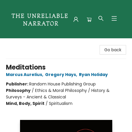
The Unreliable Narrator
Go back
Meditations
Marcus Aurelius
,
Gregory Hays
,
Ryan Holiday
Publisher:
Random House Publishing Group
Philosophy
/
Ethics & Moral Philosophy / History &
Surveys - Ancient & Classical
Mind, Body, Spirit
/
Spiritualism