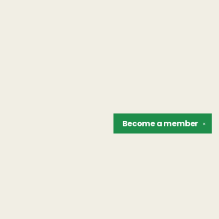
Become a
member
✕